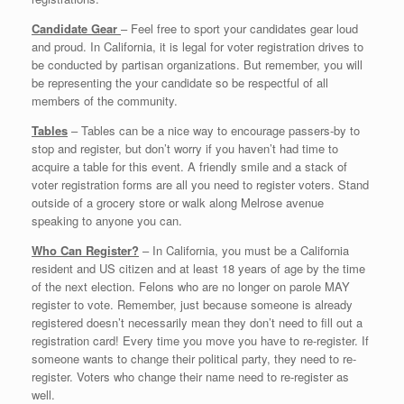
Candidate Gear
– Feel free to sport your candidates gear loud
and proud. In California, it is legal for voter registration drives to
be conducted by partisan organizations. But remember, you will
be representing the your candidate so be respectful of all
members of the community.
Tables
– Tables can be a nice way to encourage passers-by to
stop and register, but don’t worry if you haven’t had time to
acquire a table for this event. A friendly smile and a stack of
voter registration forms are all you need to register voters. Stand
outside of a grocery store or walk along Melrose avenue
speaking to anyone you can.
Who Can Register?
– In California, you must be a California
resident and US citizen and at least 18 years of age by the time
of the next election. Felons who are no longer on parole MAY
register to vote. Remember, just because someone is already
registered doesn’t necessarily mean they don’t need to fill out a
registration card! Every time you move you have to re-register. If
someone wants to change their political party, they need to re-
register. Voters who change their name need to re-register as
well.