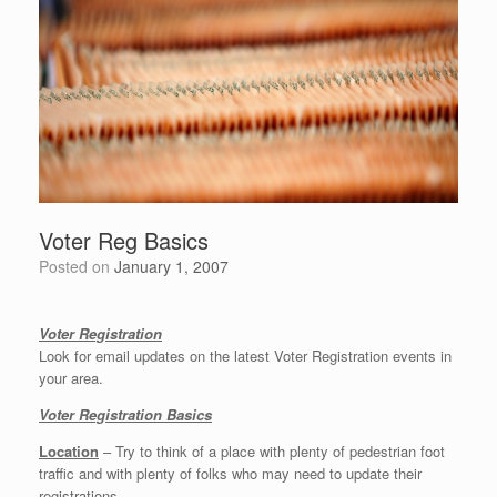
Voter Reg Basics
Posted on
January 1, 2007
Voter Registration
Look for email updates on the latest Voter Registration events in
your area.
Voter Registration Basics
Location
– Try to think of a place with plenty of pedestrian foot
traffic and with plenty of folks who may need to update their
registrations.