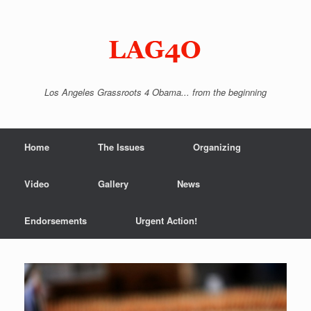
Skip
to
content
Los Angeles Grassroots 4 Obama... from the beginning
Home
The Issues
Organizing
Video
Gallery
News
Endorsements
Urgent Action!