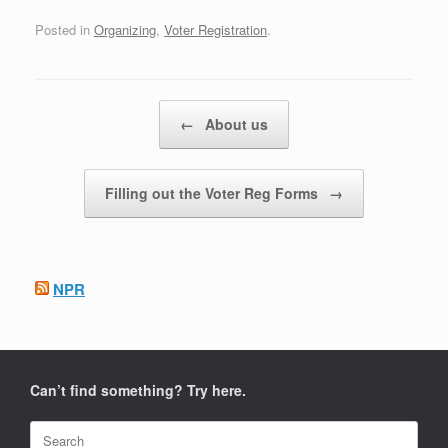
Posted in
Organizing
,
Voter Registration
.
Post navigation
←
About us
Filling out the Voter Reg Forms
→
NPR
Can’t find something? Try here.
Search