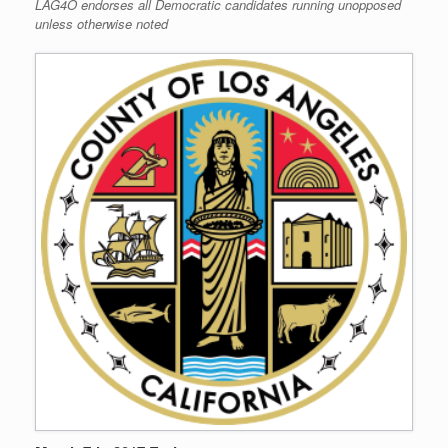
LAG4O endorses all Democratic candidates running unopposed
unless otherwise noted