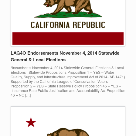
LAG4O Endorsements November 4, 2014 Statewide
General & Local Elections
*Incumbents November 4, 2014 Statewide General Elections & Local
Elections Statewide Propositions Proposition 1 – YES – Water
Quality, Supply, and Infrastructure Improvement Act of 2014 (AB 1471)
Supported by the California League of Conservation Voters
Proposition 2 – YES – State Reserve Policy Proposition 45 – YES –
Insurance Rate Public Justification and Accountability Act Proposition
46 – NO […]