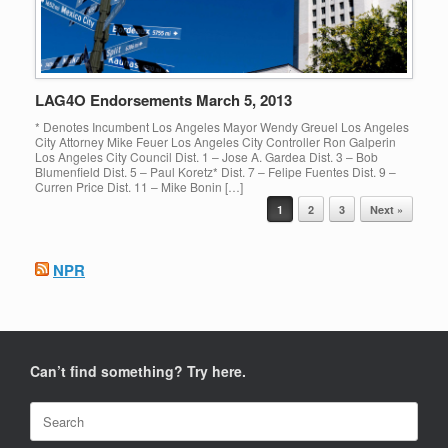
LAG4O Endorsements March 5, 2013
* Denotes Incumbent Los Angeles Mayor Wendy Greuel Los Angeles
City Attorney Mike Feuer Los Angeles City Controller Ron Galperin
Los Angeles City Council Dist. 1 – Jose A. Gardea Dist. 3 – Bob
Blumenfield Dist. 5 – Paul Koretz* Dist. 7 – Felipe Fuentes Dist. 9 –
Curren Price Dist. 11 – Mike Bonin […]
Post navigation
1
2
3
Next »
NPR
Can’t find something? Try here.
Search
for: