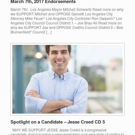
March 7th, 2017 Endorsements
March 7th! Los Angeles Mayor Mitchell Schwartz Read more on why
we SUPPORT Mitchell and OPPOSE Garcetti Los Angeles City
Attorney Mike Feuer* Los Angeles City Controller Ron Galperin* Los
Angeles City Council Council District 1 – Joe Bray-Ali Read more on
why we SUPPORT Joe and OPPOSE Cedillo Council District 3 – Bob
Blumenfield* Council […]
Spotlight on a Candidate – Jesse Creed CD 5
WHY WE SUPPORT JESSE Jesse Creed is a progressive
candidate, trying to bring a new generation and new style of politics to