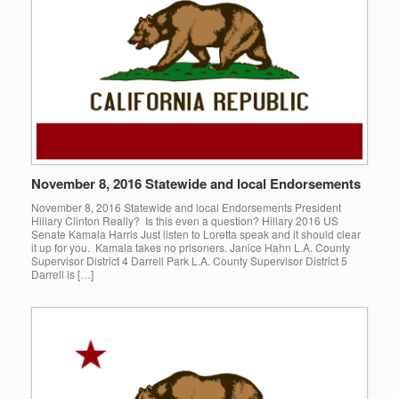
November 8, 2016 Statewide and local Endorsements
November 8, 2016 Statewide and local Endorsements President
Hillary Clinton Really? Is this even a question? Hillary 2016 US
Senate Kamala Harris Just listen to Loretta speak and it should clear
it up for you. Kamala takes no prisoners. Janice Hahn L.A. County
Supervisor District 4 Darrell Park L.A. County Supervisor District 5
Darrell is […]