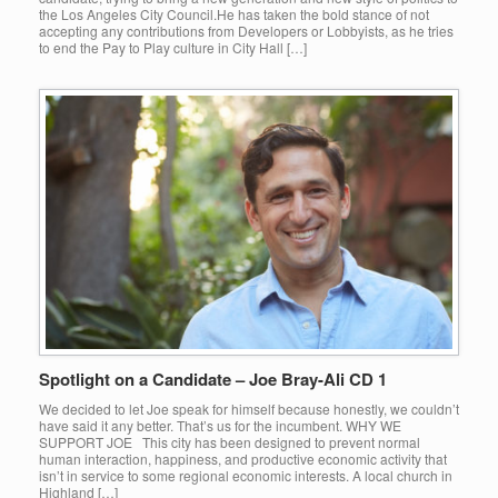
the Los Angeles City Council.He has taken the bold stance of not
accepting any contributions from Developers or Lobbyists, as he tries
to end the Pay to Play culture in City Hall […]
Spotlight on a Candidate – Joe Bray-Ali CD 1
We decided to let Joe speak for himself because honestly, we couldn’t
have said it any better. That’s us for the incumbent. WHY WE
SUPPORT JOE This city has been designed to prevent normal
human interaction, happiness, and productive economic activity that
isn’t in service to some regional economic interests. A local church in
Highland […]