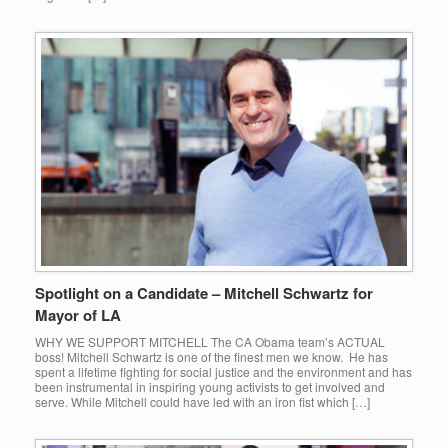
Spotlight on a Candidate – Mitchell Schwartz for
Mayor of LA
WHY WE SUPPORT MITCHELL The CA Obama team’s ACTUAL
boss! Mitchell Schwartz is one of the finest men we know. He has
spent a lifetime fighting for social justice and the environment and has
been instrumental in inspiring young activists to get involved and
serve. While Mitchell could have led with an iron fist which […]