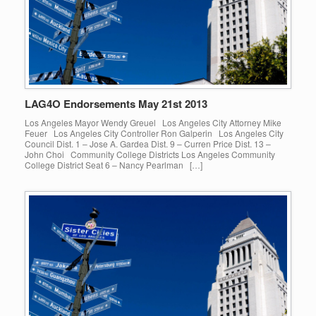
LAG4O Endorsements May 21st 2013
Los Angeles Mayor Wendy Greuel Los Angeles City Attorney Mike
Feuer Los Angeles City Controller Ron Galperin Los Angeles City
Council Dist. 1 – Jose A. Gardea Dist. 9 – Curren Price Dist. 13 –
John Choi Community College Districts Los Angeles Community
College District Seat 6 – Nancy Pearlman […]