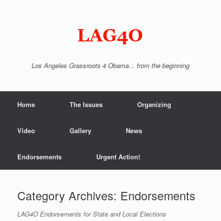
Skip
to
content
Los Angeles Grassroots 4 Obama... from the beginning
Home
The Issues
Organizing
Video
Gallery
News
Endorsements
Urgent Action!
Category Archives:
Endorsements
LAG4O Endorsements for State and Local Elections