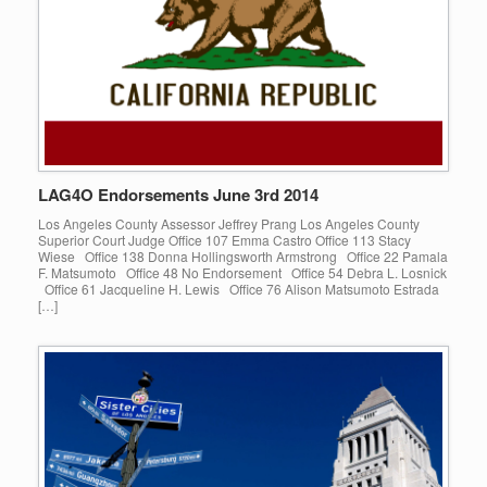
LAG4O Endorsements June 3rd 2014
Los Angeles County Assessor Jeffrey Prang Los Angeles County
Superior Court Judge Office 107 Emma Castro Office 113 Stacy
Wiese Office 138 Donna Hollingsworth Armstrong Office 22 Pamala
F. Matsumoto Office 48 No Endorsement Office 54 Debra L. Losnick
Office 61 Jacqueline H. Lewis Office 76 Alison Matsumoto Estrada
[…]