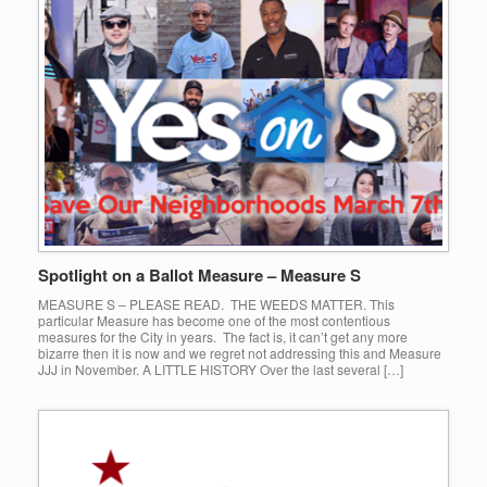
Spotlight on a Ballot Measure – Measure S
MEASURE S – PLEASE READ. THE WEEDS MATTER. This
particular Measure has become one of the most contentious
measures for the City in years. The fact is, it can’t get any more
bizarre then it is now and we regret not addressing this and Measure
JJJ in November. A LITTLE HISTORY Over the last several […]