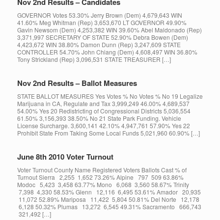
Nov 2nd Results – Candidates
GOVERNOR Votes 53.30% Jerry Brown (Dem) 4,679,643 WIN
41.60% Meg Whitman (Rep) 3,653,670 LT GOVERNOR 49.90%
Gavin Newsom (Dem) 4,253,382 WIN 39.60% Abel Maldonado (Rep)
3,371,997 SECRETARY OF STATE 52.90% Debra Bowen (Dem)
4,423,672 WIN 38.80% Damon Dunn (Rep) 3,247,609 STATE
CONTROLLER 54.70% John Chiang (Dem) 4,608,497 WIN 36.80%
Tony Strickland (Rep) 3,096,531 STATE TREASURER […]
Nov 2nd Results – Ballot Measures
STATE BALLOT MEASURES Yes Votes % No Votes % No 19 Legalize
Marijuana in CA, Regulate and Tax 3,999,249 46.00% 4,689,537
54.00% Yes 20 Redistricting of Congressional Districts 5,036,554
61.50% 3,156,393 38.50% No 21 State Park Funding. Vehicle
License Surcharge. 3,600,141 42.10% 4,947,761 57.90% Yes 22
Prohibit State From Taking Some Local Funds 5,021,960 60.90% […]
June 8th 2010 Voter Turnout
Voter Turnout County Name Registered Voters Ballots Cast % of
Turnout Sierra 2,255 1,652 73.26% Alpine 797 509 63.86%
Modoc 5,423 3,458 63.77% Mono 6,068 3,560 58.67% Trinity
7,398 4,330 58.53% Glenn 12,116 6,495 53.61% Amador 20,935
11,072 52.89% Mariposa 11,422 5,804 50.81% Del Norte 12,178
6,128 50.32% Plumas 13,272 6,545 49.31% Sacramento 666,743
321,492 […]