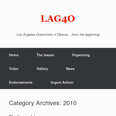
Skip
to
content
Los Angeles Grassroots 4 Obama... from the beginning
Home
The Issues
Organizing
Video
Gallery
News
Endorsements
Urgent Action!
Category Archives:
2010