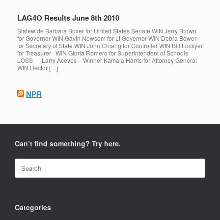
LAG4O Results June 8th 2010
Statewide Barbara Boxer for United States Senate WIN Jerry Brown
for Governor WIN Gavin Newsom for Lt Governor WIN Debra Bowen
for Secretary of State WIN John Chiang for Controller WIN Bill Lockyer
for Treasurer WIN Gloria Romero for Superintendent of Schools
LOSS Larry Aceves – Winner Kamala Harris for Attorney General
WIN Hector […]
NPR
Can’t find something? Try here.
Search
for:
Categories