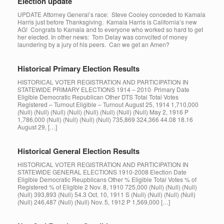
Election update
UPDATE Attorney General’s race: Steve Cooley conceded to Kamala
Harris just before Thanksgiving. Kamala Harris is California’s new
AG! Congrats to Kamala and to everyone who worked so hard to get
her elected. In other news: Tom Delay was convcited of money
laundering by a jury of his peers. Can we get an Amen?
Historical Primary Election Results
HISTORICAL VOTER REGISTRATION AND PARTICIPATION IN
STATEWIDE PRIMARY ELECTIONS 1914 – 2010· Primary Date
Eligible Democratic Republican Other DTS Total Total Votes
Registered – Turnout Eligible – Turnout August 25, 1914 1,710,000
(Null) (Null) (Null) (Null) (Null) (Null) (Null) (Null) May 2, 1916 P
1,786,000 (Null) (Null) (Null) (Null) 735,869 324,366 44.08 18.16
August 29, […]
Historical General Election Results
HISTORICAL VOTER REGISTRATION AND PARTICIPATION IN
STATEWIDE GENERAL ELECTIONS 1910-2008 Election Date
Eligible Democratic Reupblicans Other % Eligible Total Votes % of
Registered % of Eligible 2 Nov. 8, 1910 725,000 (Null) (Null) (Null)
(Null) 393,893 (Null) 54.3 Oct. 10, 1911 S (Null) (Null) (Null) (Null)
(Null) 246,487 (Null) (Null) Nov. 5, 1912 P 1,569,000 […]