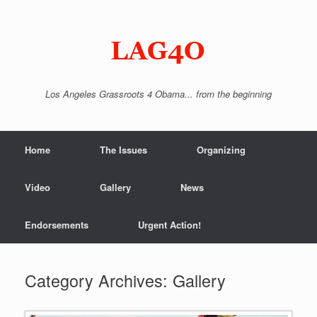
Skip
to
content
Los Angeles Grassroots 4 Obama... from the beginning
Home
The Issues
Organizing
Video
Gallery
News
Endorsements
Urgent Action!
Category Archives:
Gallery