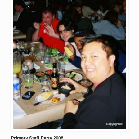
Primary Staff Party 2008