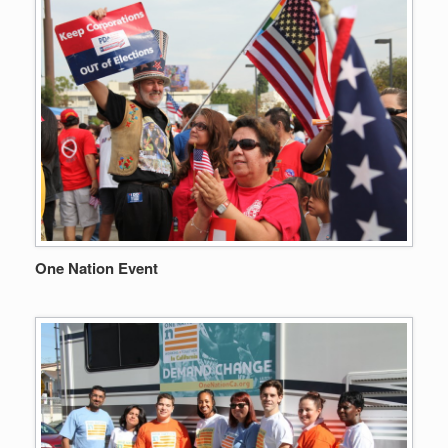
One Nation Event