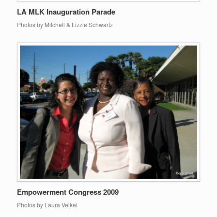
LA MLK Inauguration Parade
Photos by Mitchell & Lizzie Schwartz
Empowerment Congress 2009
Photos by Laura Velkei