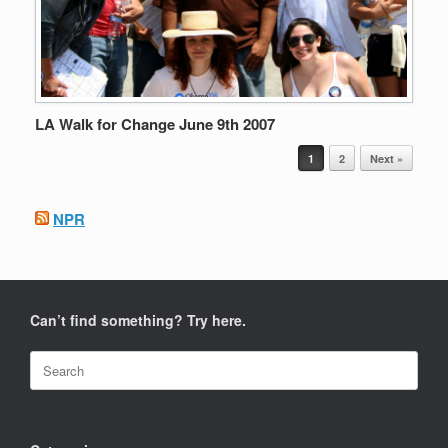
LA Walk for Change June 9th 2007
Post navigation
1
2
Next »
NPR
Can’t find something? Try here.
Search
for: