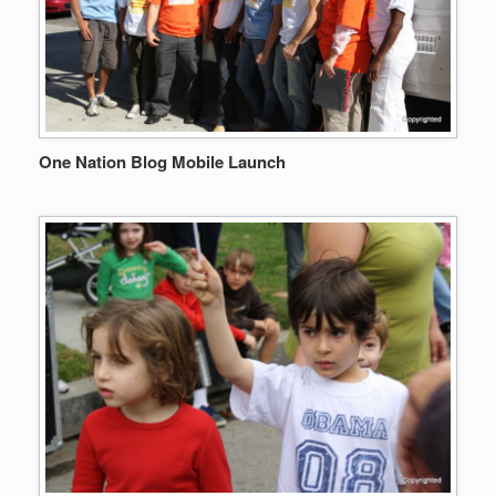
One Nation Blog Mobile Launch