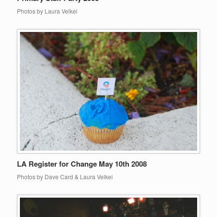
Photos by Laura Velkei
LA Register for Change May 10th 2008
Photos by Dave Card & Laura Velkei