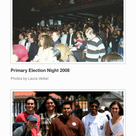
Primary Election Night 2008
Photos by Laura Velkei