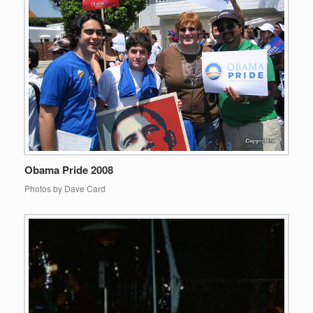
Obama Pride 2008
Photos by Dave Card