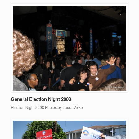
General Election Night 2008
Election Night 2008 Photos by Laura Velkei