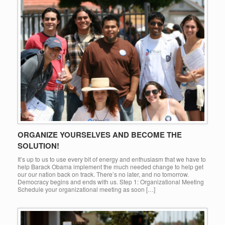
ORGANIZE YOURSELVES AND BECOME THE
SOLUTION!
It’s up to us to use every bit of energy and enthusiasm that we have to
help Barack Obama implement the much needed change to help get
our our nation back on track. There’s no later, and no tomorrow.
Democracy begins and ends with us. Step 1: Organizational Meeting
Schedule your organizational meeting as soon […]