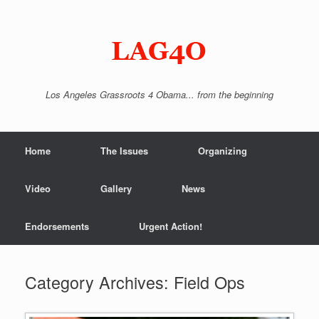
Skip
to
content
Los Angeles Grassroots 4 Obama... from the beginning
Home
The Issues
Organizing
Video
Gallery
News
Endorsements
Urgent Action!
Category Archives:
Field Ops