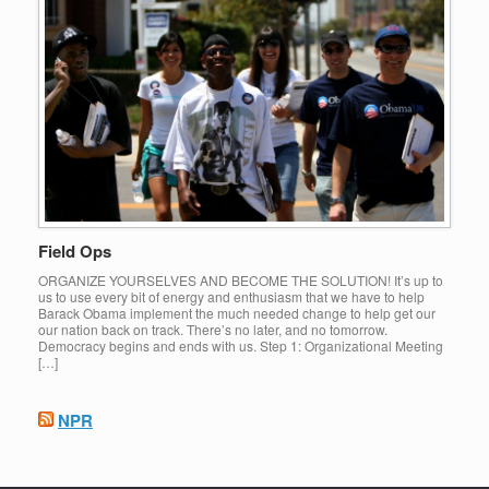
Field Ops
ORGANIZE YOURSELVES AND BECOME THE SOLUTION! It’s up to
us to use every bit of energy and enthusiasm that we have to help
Barack Obama implement the much needed change to help get our
our nation back on track. There’s no later, and no tomorrow.
Democracy begins and ends with us. Step 1: Organizational Meeting
[…]
NPR