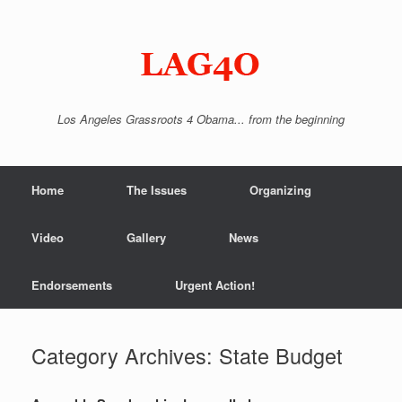
Skip
to
content
Los Angeles Grassroots 4 Obama... from the beginning
Home
The Issues
Organizing
Video
Gallery
News
Endorsements
Urgent Action!
Category Archives:
State Budget