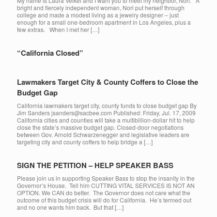
My name is Laura Velkei and I want you to meet my neighbor, Nori. A
bright and fiercely independent woman, Nori put herself through
college and made a modest living as a jewelry designer – just
enough for a small one-bedroom apartment in Los Angeles, plus a
few extras. When I met her […]
“California Closed”
Lawmakers Target City & County Coffers to Close the
Budget Gap
California lawmakers target city, county funds to close budget gap By
Jim Sanders jsanders@sacbee.com Published: Friday, Jul. 17, 2009
California cities and counties will take a multibillion-dollar hit to help
close the state’s massive budget gap. Closed-door negotiations
between Gov. Arnold Schwarzenegger and legislative leaders are
targeting city and county coffers to help bridge a […]
SIGN THE PETITION – HELP SPEAKER BASS
Please join us in supporting Speaker Bass to stop the insanity in the
Governor’s House. Tell him CUTTING VITAL SERVICES IS NOT AN
OPTION. We CAN do better. The Governor does not care what the
outcome of this budget crisis will do for California. He’s termed out
and no one wants him back. But that […]