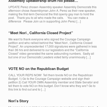
Assembly Speakership drum roll please…
UPDATE Perez chosen Assembly speaker Assembly Democrats this
afternoon chose Assemblyman John A. Perez as their new speaker,
making the first-term Democrat the first openly gay man to hold the
post. Thank you to all who made the calls. You can make a
difference Please Join us in supporting John Perez […]
“Meet Nori , California Closed Project”
We want to thank everyone who signed the Courage Campaign
petition and who rallied behind the “Meet Nori , California Closed
Project”. An unprecedented 17,000 signatures were gathered in less
than 36 hrs and delivered to our legislators and the “California
Closed” video generated the same astounding numbers. Sadly all
but one of our Democratic Leaders voted fairly unanimously […]
VOTE NO on the Republican Budget
CALL YOUR REPS NOW! Tell them tovote NO on the Republican
Budget. 1) Go to the Courage Campaign website and sign their
petition 2) Call YOUR OWN Assembly member and State Senator and
tell them to vote NO on this budget. Don’t know who they are? Go to
this link to find out and to […]
Nori’s Story