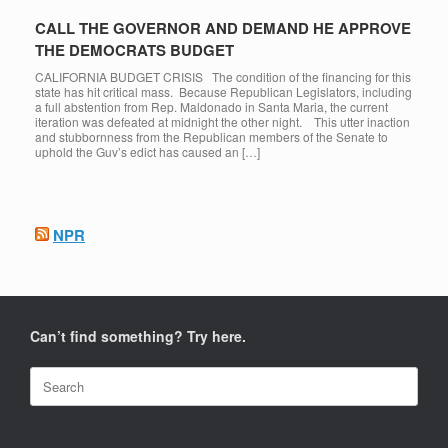
CALL THE GOVERNOR AND DEMAND HE APPROVE
THE DEMOCRATS BUDGET
CALIFORNIA BUDGET CRISIS The condition of the financing for this
state has hit critical mass. Because Republican Legislators, including
a full abstention from Rep. Maldonado in Santa Maria, the current
iteration was defeated at midnight the other night. This utter inaction
and stubbornness from the Republican members of the Senate to
uphold the Guv’s edict has caused an […]
NPR
Can’t find something? Try here.
Search
for: