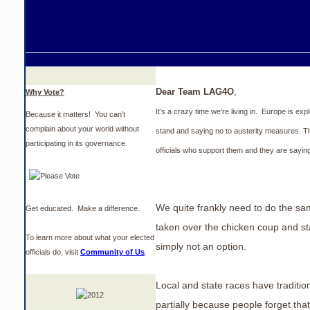
Dear Team LAG4O
,
Why Vote?
It’s a crazy time we’re living in. Europe is exp
Because it matters! You can’t
complain about your world without
stand and saying no to austerity measures. Th
participating in its governance.
officials who support them and they are sayin
We quite frankly need to do the s
Get educated. Make a difference.
taken over the chicken coup and sta
To learn more about what your elected
simply not an option.
officials do, visit
Community of Us
.
Local and state races have tradition
partially because people forget tha