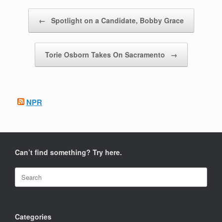
Post navigation
←
Spotlight on a Candidate, Bobby Grace
Torie Osborn Takes On Sacramento
→
NPR
Can’t find something? Try here.
Search
for:
Categories