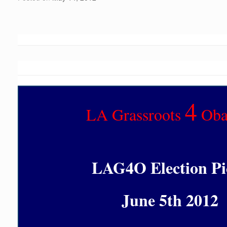
4
LA Grassroots
Ob
LAG4O Election Pi
June 5th 2012