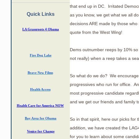
that end up in DC. Irritated Democra
Quick Links
as you know, we get what we all do
decisions ARE made by those who sh
LA Grassroots 4 Obama
quote from the West Wing!
Dems outnumber reeps by 10% so it 
Fire Dog Lake
not really) when a reep takes a se
Brave New Films
So what do we do? We encourage
progressives who run for office. A
Health Access
most progressive candidate regardl
and we get our friends and family 
Health Care for America NOW
So in that spirit, here our picks for
Bay Area
for Obama
addition, we have created the LAG
Venice for Change
for you to learn about some candid