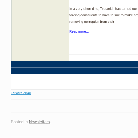
In a very short time, Trutanich has turned our ci
forcing constiuents to have to sue to make a
removing corruption from their
Read more…
Forward email
Posted in
Newsletters
.