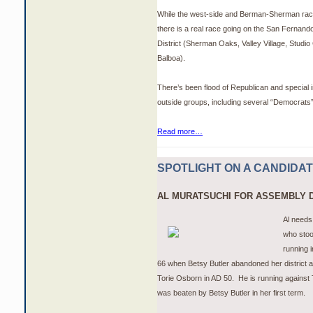
While the west-side and Berman-Sherman race
there is a real race going on the San Fernand
District (Sherman Oaks, Valley Village, Studio
Balboa).
There’s been flood of Republican and special 
outside groups, including several “Democrat
Read more…
SPOTLIGHT ON A CANDIDA
AL
MURATSUCHI
FOR ASSEMBLY D
Al needs
who stoo
running i
66 when Betsy Butler abandoned her district a
Torie Osborn in AD 50. He is running against
was beaten by Betsy Butler in her first term.