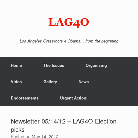
Skip
to
content
Los Angeles Grassroots 4 Obama... from the beginning
Home
The Issues
Organizing
Video
Gallery
News
Endorsements
Urgent Action!
Newsletter 05/14/12 – LAG4O Election
picks
Posted on
May 14, 2012