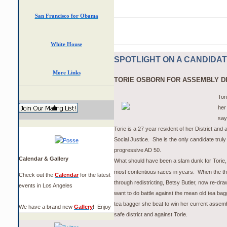
San Francisco for
Obama
White House
SPOTLIGHT ON A CANDIDA
More Links
TORIE OSBORN FOR ASSEMBLY DI
Tori
her
say
Torie is a 27 year resident of her District and 
Social Justice. She is the only candidate truly
progressive AD 50.
Calendar & Gallery
What should have been a slam dunk for Torie, 
most
contentious
races in years. When the th
Check out the
Calendar
for the latest
through redistricting, Betsy Butler, now re-dra
events in Los Angeles
want to do battle against the mean old tea ba
tea bagger she beat to win her current assemb
We have a brand new
Gallery
! Enjoy
safe district and against Torie.