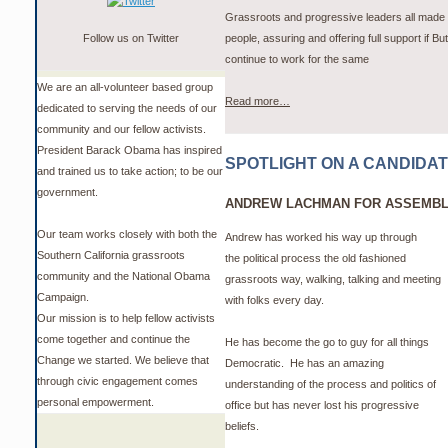
Grassroots and progressive leaders all made 
Follow us on Twitter
people, assuring and offering full support if Bu
continue to work for the same
We are an all-volunteer based group
Read more…
dedicated to serving the needs of our
community and our fellow activists.
President Barack Obama has inspired
SPOTLIGHT ON A CANDIDA
and trained us to take action; to be our
government.
ANDREW LACHMAN FOR ASSEMBLY
Our team works closely with both the
Andrew has worked his way up through
Southern California grassroots
the political process the old fashioned
community and the National Obama
grassroots way, walking, talking and meeting
Campaign.
with folks every day.
Our mission is to help fellow activists
come together and continue the
He has become the go to guy for all things
Change we started. We believe that
Democratic.
He has an amazing
through civic engagement comes
understanding of the process and politics of
personal empowerment.
office but has never lost his progressive
beliefs.