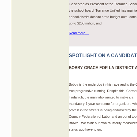
He served as President of the Torrance School
the school board, Torrance Unified has maintai
school district despite state budget cuts, cons
up to $200 million, and
Read more…
SPOTLIGHT ON A CANDIDA
BOBBY GRACE FOR LA DISTRICT 
Bobby is the underdog in this race and is the
true progressive running. Despite this, Carme
Trutanich, the man who wanted to make it a
mandatory 1 year sentence for organizers wh
protest in the streets is being endorsed by the
Country Federation of Labor and an out of to
Brown. We think our own “austerity measure
status quo have to go.