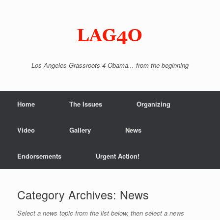
Skip
to
content
Los Angeles Grassroots 4 Obama... from the beginning
Home
The Issues
Organizing
Video
Gallery
News
Endorsements
Urgent Action!
Category Archives:
News
Select a news topic from the list below, then select a news