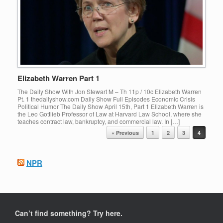
Elizabeth Warren Part 1
The Daily Show With Jon Stewart M – Th 11p / 10c Elizabeth Warren
Pt. 1 thedailyshow.com Daily Show Full Episodes Economic Crisis
Political Humor The Daily Show April 15th, Part 1 Elizabeth Warren is
the Leo Gottlieb Professor of Law at Harvard Law School, where she
teaches contract law, bankruptcy, and commercial law. In […]
Post navigation
« Previous
1
2
3
4
NPR
Can’t find something? Try here.