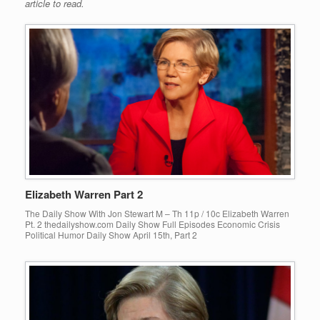
article to read.
Elizabeth Warren Part 2
The Daily Show With Jon Stewart M – Th 11p / 10c Elizabeth Warren
Pt. 2 thedailyshow.com Daily Show Full Episodes Economic Crisis
Political Humor Daily Show April 15th, Part 2