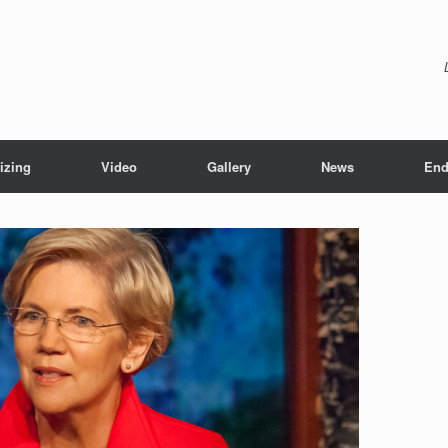
izing
Video
Gallery
News
End