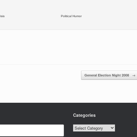
isis
Political Humor
General Election Night 2008
→
Categories
Categories