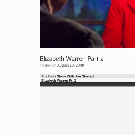
Elizabeth Warren Part 2
Posted on
August 20, 2008
The Daily Show With Jon Stewart
Elizabeth Warren Pt. 2