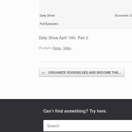
Daily Show
Economic Cr
Full Episodes
Daily Show April 15th, Part 2
Posted in
News
,
Video
.
Post navigation
←
ORGANIZE YOURSELVES AND BECOME THE…
Can’t find something? Try here.
Search
for: