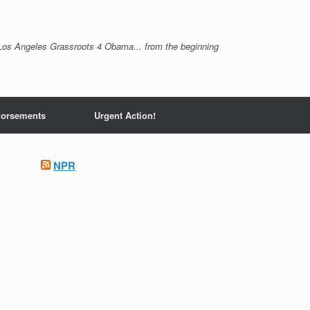
Los Angeles Grassroots 4 Obama... from the beginning
orsements
Urgent Action!
NPR