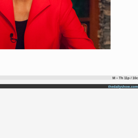
M – Th 11p / 10c
thedailyshow.com