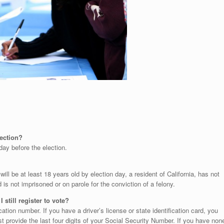
election?
day before the election.
will be at least 18 years old by election day, a resident of California, has not
is not imprisoned or on parole for the conviction of a felony.
 still register to vote?
cation number. If you have a driver’s license or state identification card, you
 provide the last four digits of your Social Security Number. If you have non