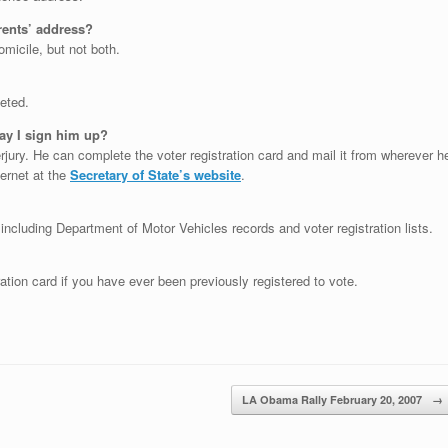
rents’ address?
micile, but not both.
eted.
May I sign him up?
rjury. He can complete the voter registration card and mail it from wherever h
ternet at the
Secretary of State’s website
.
 including Department of Motor Vehicles records and voter registration lists.
ation card if you have ever been previously registered to vote.
LA Obama Rally February 20, 2007
→