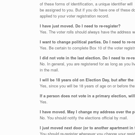
of these forms of identification, a unique identifier will
be assigned to you. But if you do have one of these doc
applied to your voter registration record.
I have just moved. Do I need to re-register?
Yes. The voter rolls should always have the address wh
I want to change political parties. Do I need to re-
Yes. Be certain to complete Box 10 of the voter registr
I did not vote in the last election. Do I need to re-r
No. In general, you are registered for as long as you l
in the mail.
I will be 18 years old on Election Day, but after the
Yes, since you will be 18 years of age on or before the
If a person does not vote in a primary election, wi
Yes.
I have moved. May I change my address over the
No. You should notify the elections official by mail.
I just moved next door (or to another apartment in 
You should re-register whenever you change your resi