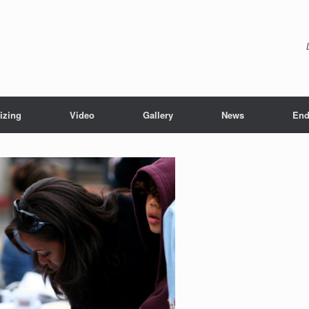
izing
Video
Gallery
News
End