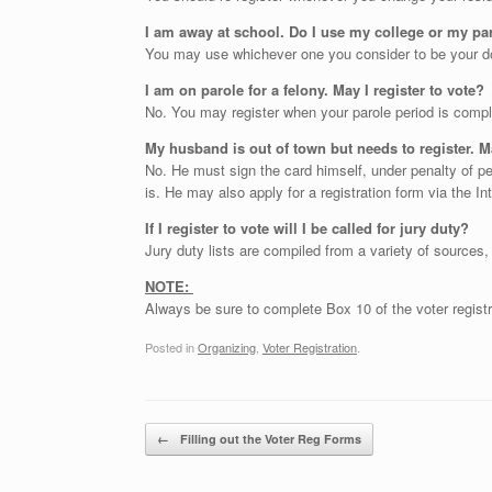
I am away at school. Do I use my college or my pa
You may use whichever one you consider to be your do
I am on parole for a felony. May I register to vote?
No. You may register when your parole period is compl
My husband is out of town but needs to register. 
No. He must sign the card himself, under penalty of pe
is. He may also apply for a registration form via the In
If I register to vote will I be called for jury duty?
Jury duty lists are compiled from a variety of sources,
NOTE:
Always be sure to complete Box 10 of the voter registr
Posted in
Organizing
,
Voter Registration
.
Post navigation
←
Filling out the Voter Reg Forms