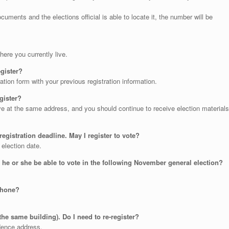
uments and the elections official is able to locate it, the number will be
ere you currently live.
register?
ation form with your previous registration information.
egister?
ive at the same address, and you should continue to receive election materials
 registration deadline. May I register to vote?
 election date.
ll he or she be able to vote in the following November general election?
 phone?
the same building). Do I need to re-register?
dence address.