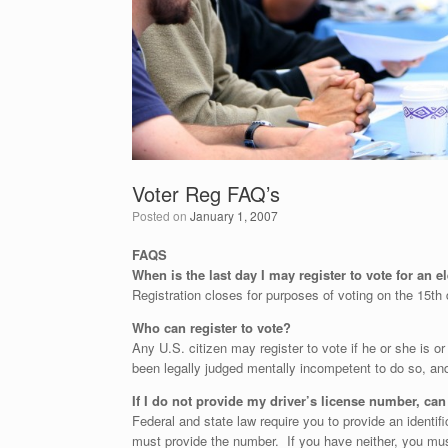
Voter Reg FAQ’s
Posted on
January 1, 2007
FAQS
When is the last day I may register to vote for an 
Registration closes for purposes of voting on the 15th 
Who can register to vote?
Any U.S. citizen may register to vote if he or she is or 
been legally judged mentally incompetent to do so, and 
If I do not provide my driver’s license number, can I
Federal and state law require you to provide an identifi
must provide the number. If you have neither, you must