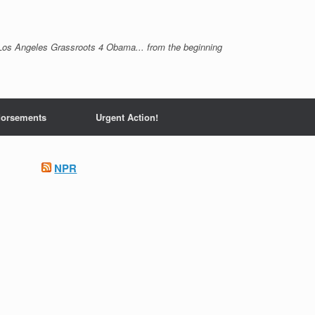
Los Angeles Grassroots 4 Obama... from the beginning
orsements
Urgent Action!
NPR