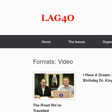
Skip
to
content
Home
The Issues
Organ
Formats: Video
I Have A Dream 
Birthday Dr. Kin
The Road We’ve
Travelled