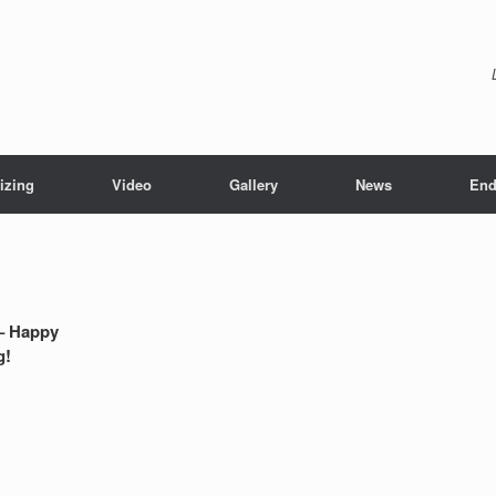
izing
Video
Gallery
News
End
– Happy
g!