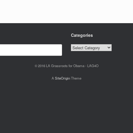
Categories
Categories
© 2016 LA Grassroots for Obama - LAG4O
A
SiteOrigin
Theme