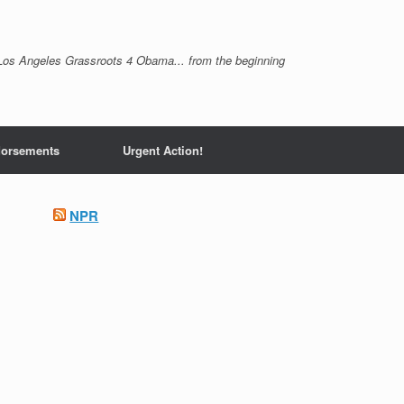
Los Angeles Grassroots 4 Obama... from the beginning
orsements
Urgent Action!
NPR