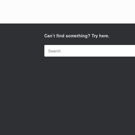
Can’t find something? Try here.
Search
for: