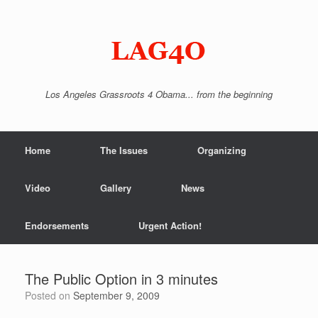
Skip
to
content
Los Angeles Grassroots 4 Obama... from the beginning
Home
The Issues
Organizing
Video
Gallery
News
Endorsements
Urgent Action!
The Public Option in 3 minutes
Posted on
September 9, 2009