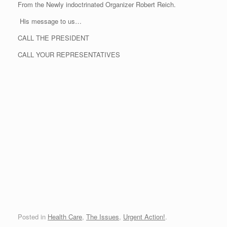
From the Newly indoctrinated Organizer Robert Reich.
His message to us…
CALL THE PRESIDENT
CALL YOUR REPRESENTATIVES
Posted in
Health Care
,
The Issues
,
Urgent Action!
.