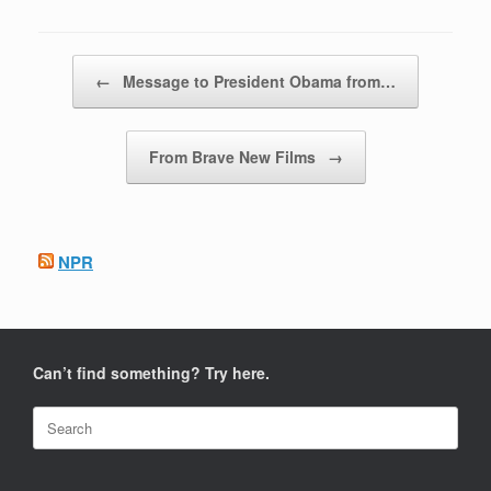
Post navigation
←
Message to President Obama from…
From Brave New Films
→
NPR
Can’t find something? Try here.
Search
for: