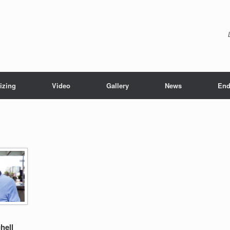
izing
Video
Gallery
News
End
hell