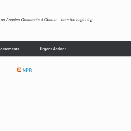
Los Angeles Grassroots 4 Obama... from the beginning
orsements
Urgent Action!
NPR