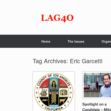
Skip
to
content
Home
The Issues
Organ
Tag Archives:
Eric Garcetti
Spotlight on a
Candidate – Mitc