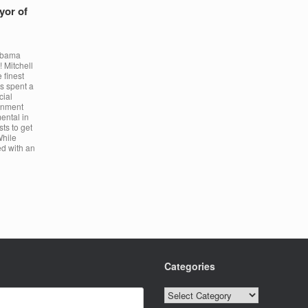
yor of
Obama
 Mitchell
 finest
s spent a
cial
ronment
ental in
sts to get
While
ed with an
Categories
Categories