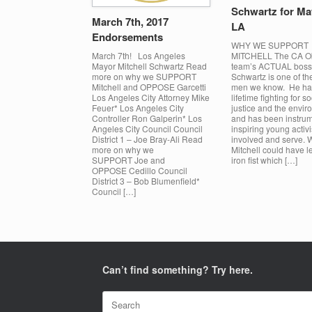
Schwartz for Ma
March 7th, 2017
LA
Endorsements
WHY WE SUPPORT
MITCHELL The CA 
March 7th! Los Angeles
team’s ACTUAL boss!
Mayor Mitchell Schwartz Read
Schwartz is one of the
more on why we SUPPORT
men we know. He ha
Mitchell and OPPOSE Garcetti
lifetime fighting for so
Los Angeles City Attorney Mike
justice and the envi
Feuer* Los Angeles City
and has been instrum
Controller Ron Galperin* Los
inspiring young activi
Angeles City Council Council
involved and serve. 
District 1 – Joe Bray-Ali Read
Mitchell could have l
more on why we
iron fist which […]
SUPPORT Joe and
OPPOSE Cedillo Council
District 3 – Bob Blumenfield*
Council […]
Can’t find something? Try here.
Search
for: