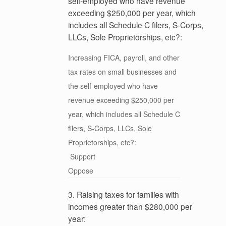
self-employed who have revenue
exceeding $250,000 per year, which
includes all Schedule C filers, S-Corps,
LLCs, Sole Proprietorships, etc?:
Increasing FICA, payroll, and other
tax rates on small businesses and
the self-employed who have
revenue exceeding $250,000 per
year, which includes all Schedule C
filers, S-Corps, LLCs, Sole
Proprietorships, etc?:
Support
Oppose
3
. Raising taxes for families with
incomes greater than $280,000 per
year: