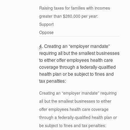
Raising taxes for families with incomes
greater than $280,000 per year:
Support
Oppose
4
. Creating an “employer mandate”
requiring all but the smallest businesses
to either offer employees health care
coverage through a federally-qualified
health plan or be subject to fines and
tax penalties:
Creating an “employer mandate” requiring
all but the smallest businesses to either
offer employees health care coverage
through a federally-qualified health plan or
be subject to fines and tax penalties: