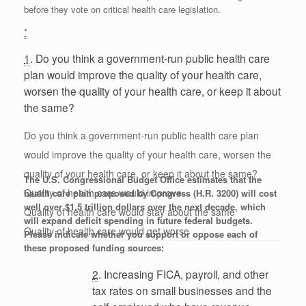
before they vote on critical health care legislation.
*
1
. Do you think a government-run public health care
plan would improve the quality of your health care,
worsen the quality of your health care, or keep it about
the same?
Do you think a government-run public health care plan
would improve the quality of your health care, worsen the
quality of your health care, or keep it about the same?
The U.S. Congressional Budget Office estimates that the
Quality of health care would improve
health care plan proposed by Congress (H.R. 3200) will cost
well over $1.5 trillion dollars over the next decade, which
Quality of health care would stay about the same
will expand deficit spending in future federal budgets.
Quality of health care would get worse
Please indicate whether you support or oppose each of
these proposed funding sources:
2
. Increasing FICA, payroll, and other
tax rates on small businesses and the