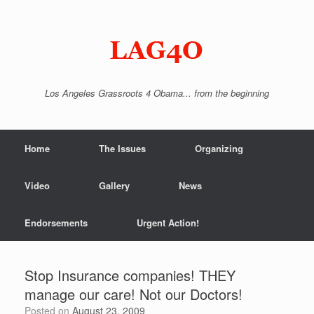
Skip
to
content
Los Angeles Grassroots 4 Obama... from the beginning
Home
The Issues
Organizing
Video
Gallery
News
Endorsements
Urgent Action!
Stop Insurance companies! THEY
manage our care! Not our Doctors!
Posted on
August 23, 2009