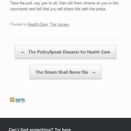
Take the poll, say yes to all, then tell them shame on you in the
comments and tell that you will share this with the press.
Posted in
Health Care
,
The Issues
.
Post navigation
←
The PolicySpeak Disaster for Health Care
The Dream Shall Never Die
→
NPR
Can’t find something? Try here.