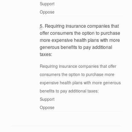
Support
Oppose
5
. Requiring insurance companies that
offer consumers the option to purchase
more expensive health plans with more
generous benefits to pay additional
taxes:
Requiring insurance companies that offer
consumers the option to purchase more
expensive health plans with more generous
benefits to pay additional taxes:
Support
Oppose