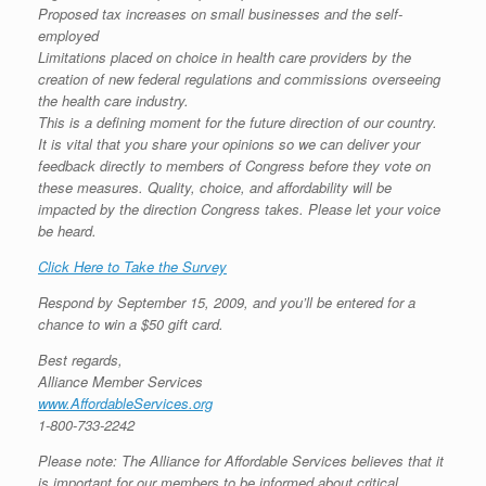
Proposed tax increases on small businesses and the self-
employed
Limitations placed on choice in health care providers by the
creation of new federal regulations and commissions overseeing
the health care industry.
This is a defining moment for the future direction of our country.
It is vital that you share your opinions so we can deliver your
feedback directly to members of Congress before they vote on
these measures. Quality, choice, and affordability will be
impacted by the direction Congress takes. Please let your voice
be heard.
Click Here to Take the Survey
Respond by September 15, 2009, and you’ll be entered for a
chance to win a $50 gift card.
Best regards,
Alliance Member Services
www.AffordableServices.org
1-800-733-2242
Please note: The Alliance for Affordable Services believes that it
is important for our members to be informed about critical