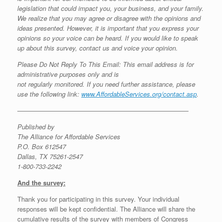
legislation that could impact you, your business, and your family.
We realize that you may agree or disagree with the opinions and
ideas presented. However, it is important that you express your
opinions so your voice can be heard. If you would like to speak
up about this survey, contact us and voice your opinion.
Please Do Not Reply To This Email: This email address is for
administrative purposes only and is
not regularly monitored. If you need further assistance, please
use the following link:
www.AffordableServices.org/contact.asp
.
——————————————————————————–
Published by
The Alliance for Affordable Services
P.O. Box 612547
Dallas, TX 75261-2547
1-800-733-2242
And the survey:
Thank you for participating in this survey. Your individual
responses will be kept confidential. The Alliance will share the
cumulative results of the survey with members of Congress