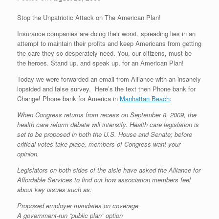
Stop the Unpatriotic Attack on The American Plan!
Insurance companies are doing their worst, spreading lies in an
attempt to maintain their profits and keep Americans from getting
the care they so desperately need. You, our citizens, must be
the heroes. Stand up, and speak up, for an American Plan!
Today we were forwarded an email from Alliance with an insanely
lopsided and false survey. Here’s the text then Phone bank for
Change! Phone bank for America in
Manhattan Beach
:
When Congress returns from recess on September 8, 2009, the
health care reform debate will intensify. Health care legislation is
set to be proposed in both the U.S. House and Senate; before
critical votes take place, members of Congress want your
opinion.
Legislators on both sides of the aisle have asked the Alliance for
Affordable Services to find out how association members feel
about key issues such as:
Proposed employer mandates on coverage
A government-run “public plan” option