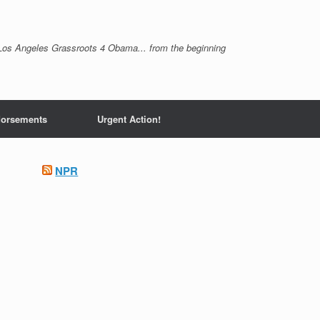
Los Angeles Grassroots 4 Obama... from the beginning
orsements
Urgent Action!
NPR