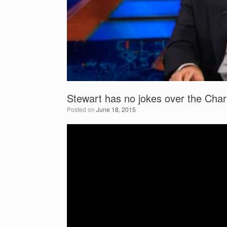
Stewart has no jokes over the Char
Posted on
June 18, 2015