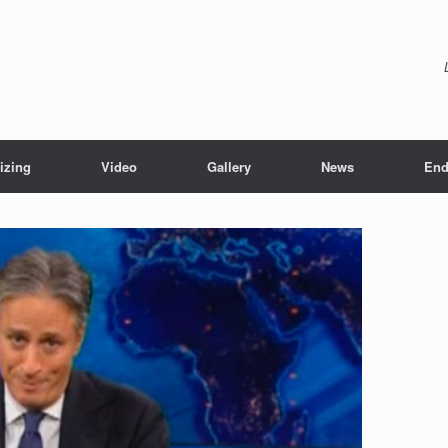
izing
Video
Gallery
News
End