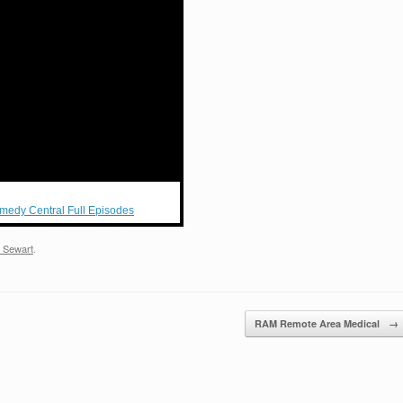
medy Central Full Episodes
 Sewart
.
RAM Remote Area Medical
→