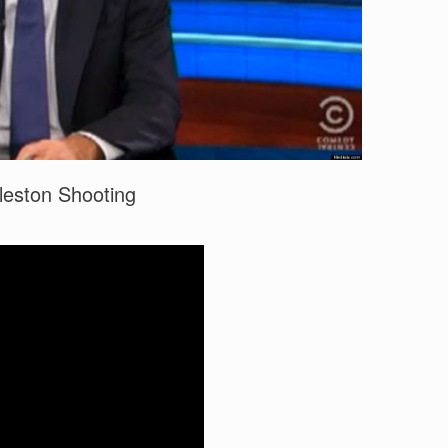
leston Shooting