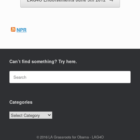
NPR
Can’t find something? Try here.
Search
for:
Categories
Categories
© 2016 LA Grassroots for Obama - LAG4O