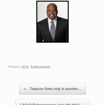
Posted in
2012
,
Endorsements
.
Post navigation
←
Tobacco firms chip in another…
LAG4O Endorsements June 5th 2012
→