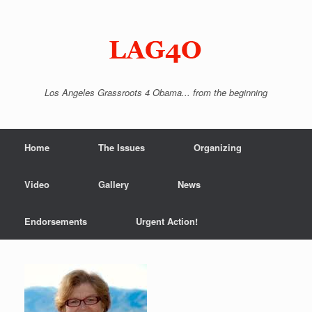
Skip
to
content
Los Angeles Grassroots 4 Obama... from the beginning
Home
The Issues
Organizing
Video
Gallery
News
Endorsements
Urgent Action!