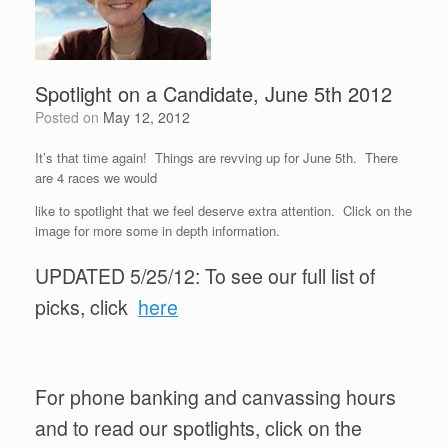
Spotlight on a Candidate, June 5th 2012
Posted on
May 12, 2012
It’s that time again! Things are revving up for June 5th. There
are 4 races we would
like to spotlight that we feel deserve extra attention. Click on the
image for more some in depth information.
UPDATED 5/25/12: To see our full list of
picks, click
here
For phone banking and canvassing hours
and to read our spotlights, click on the