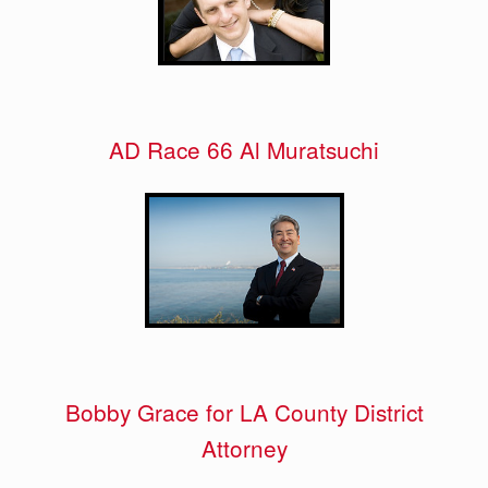
AD Race 66 Al Muratsuchi
Bobby Grace for LA County District
Attorney