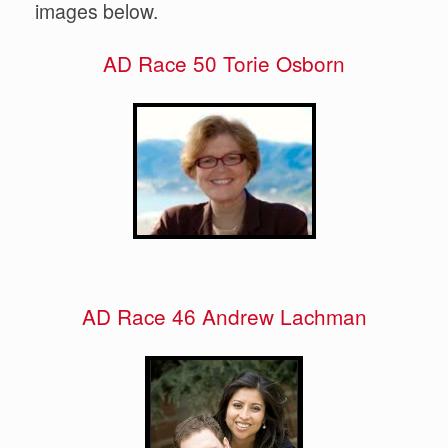
images below.
AD Race 50 Torie Osborn
AD Race 46 Andrew Lachman