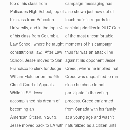
top of his class from
campaign messaging has
Palisades High School, top of
also shown just how out of
his class from Princeton
touch he is in regards to
University, and in the top 1%
societal priorities in 2017.One
of his class from Columbia
of the most uncomfortable
Law School, where he taught
moments of his campaign
constitutional law. After Law
thus far was an attack line
School, Jesse moved to San
against his opponent Jesse
Francisco to clerk for Judge
Creed, where he implied that
William Fletcher on the 9th
Creed was unqualified to run
Circuit Court of Appeals.
since he chose to not
While in SF, Jesse
participate in the voting
accomplished his dream of
process. Creed emigrated
becoming an
from Canada with his family
American Citizen.In 2013,
at a young age and wasn’t
Jesse moved back to LA with
naturalized as a citizen until