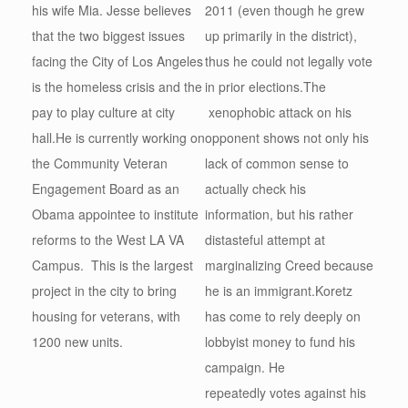
his wife Mia. Jesse believes
2011 (even though he grew
that the two biggest issues
up primarily in the district),
facing the City of Los Angeles
thus he could not legally vote
is the homeless crisis and the
in prior elections.The
pay to play culture at city
xenophobic attack on his
hall.He is currently working on
opponent shows not only his
the Community Veteran
lack of common sense to
Engagement Board as an
actually check his
Obama appointee to institute
information, but his rather
reforms to the West LA VA
distasteful attempt at
Campus. This is the largest
marginalizing Creed because
project in the city to bring
he is an immigrant.Koretz
housing for veterans, with
has come to rely deeply on
1200 new units.
lobbyist money to fund his
campaign. He
repeatedly votes against his