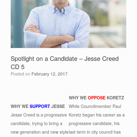
Spotlight on a Candidate – Jesse Creed
CD 5
Posted on
February 12, 2017
WHY WE
OPPOSE
KORETZ
WHY WE
SUPPORT
JESSE
While Councilmember Paul
Jesse Creed is a progressive
Koretz began his career as a
candidate, trying to bring a
progressive candidate, his
new generation and new style
last term in city council has