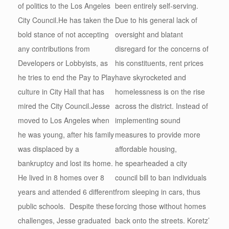
of politics to the Los Angeles
been entirely self-serving.
City Council.He has taken the
Due to his general lack of
bold stance of not accepting
oversight and blatant
any contributions from
disregard for the concerns of
Developers or Lobbyists, as
his constituents, rent prices
he tries to end the Pay to Play
have skyrocketed and
culture in City Hall that has
homelessness is on the rise
mired the City Council.Jesse
across the district. Instead of
moved to Los Angeles when
implementing sound
he was young, after his family
measures to provide more
was displaced by a
affordable housing,
bankruptcy and lost its home.
he spearheaded a city
He lived in 8 homes over 8
council bill to ban individuals
years and attended 6 different
from sleeping in cars, thus
public schools. Despite these
forcing those without homes
challenges, Jesse graduated
back onto the streets. Koretz’