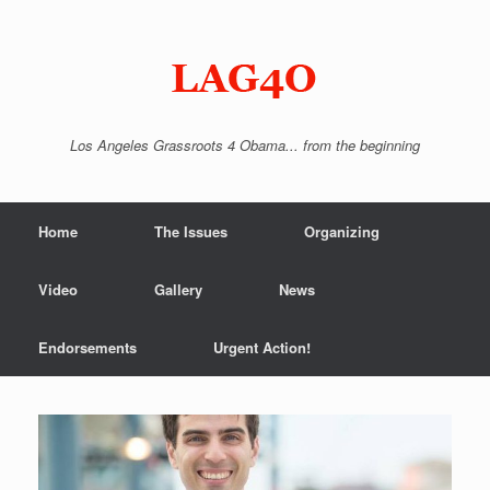
Skip
to
content
Los Angeles Grassroots 4 Obama... from the beginning
Home
The Issues
Organizing
Video
Gallery
News
Endorsements
Urgent Action!