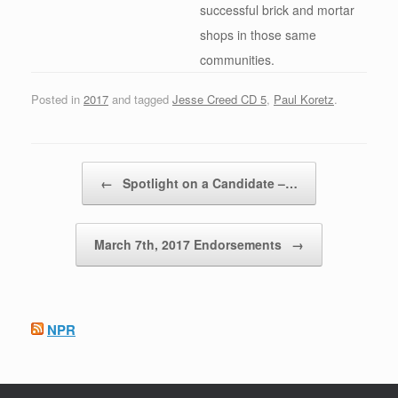
successful brick and mortar
shops in those same
communities.
Posted in
2017
and tagged
Jesse Creed CD 5
,
Paul Koretz
.
Post navigation
←
Spotlight on a Candidate –…
March 7th, 2017 Endorsements
→
NPR