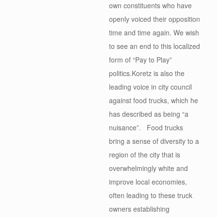
own constituents who have
openly voiced their opposition
time and time again. We wish
to see an end to this localized
form of “Pay to Play”
politics.Koretz is also the
leading voice in city council
against food trucks, which he
has described as being “a
nuisance”. Food trucks
bring a sense of diversity to a
region of the city that is
overwhelmingly white and
improve local economies,
often leading to these truck
owners establishing