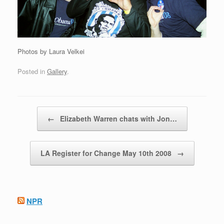
Photos by Laura Velkei
Posted in
Gallery
.
Post navigation
←
Elizabeth Warren chats with Jon…
LA Register for Change May 10th 2008
→
NPR