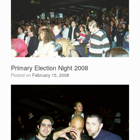
Primary Election Night 2008
Posted on
February 15, 2008