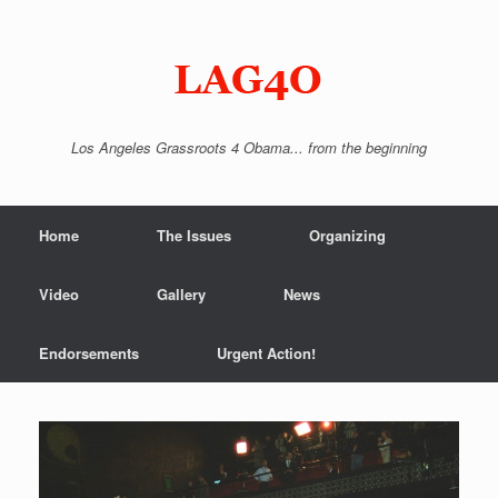
Skip
to
content
Los Angeles Grassroots 4 Obama... from the beginning
Home
The Issues
Organizing
Video
Gallery
News
Endorsements
Urgent Action!