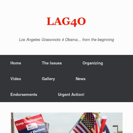
Skip
to
content
Los Angeles Grassroots 4 Obama... from the beginning
Home
The Issues
Organizing
Video
Gallery
News
Endorsements
Urgent Action!