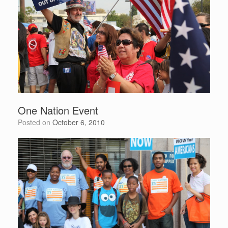
One Nation Event
Posted on
October 6, 2010