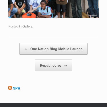
Posted in
Gallery
.
Post navigation
←
One Nation Blog Mobile Launch
Republicorp:
→
NPR