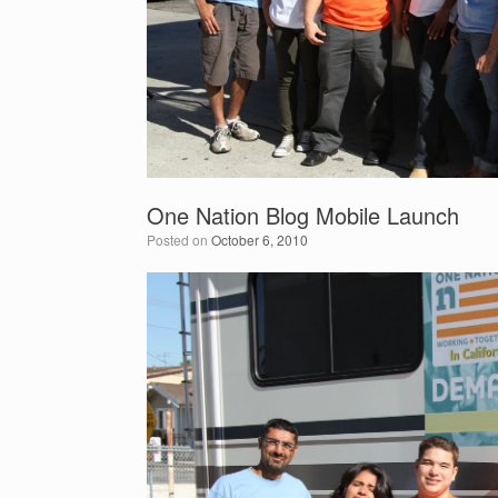
One Nation Blog Mobile Launch
Posted on
October 6, 2010