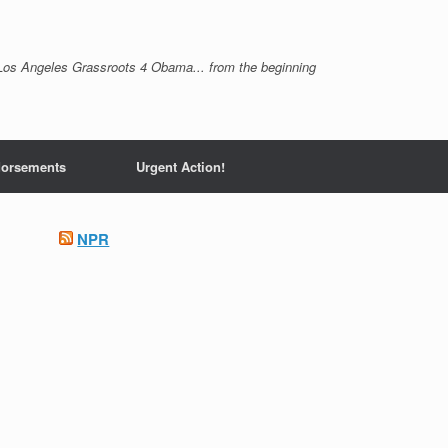
Los Angeles Grassroots 4 Obama... from the beginning
orsements
Urgent Action!
NPR