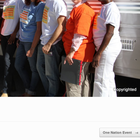
One Nation Event
→