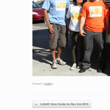
Posted in
Gallery
.
Post navigation
←
LAG4O Voter Guide for Nov 2nd 2010