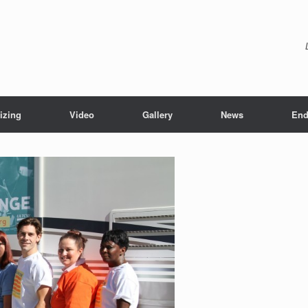
izing
Video
Gallery
News
End