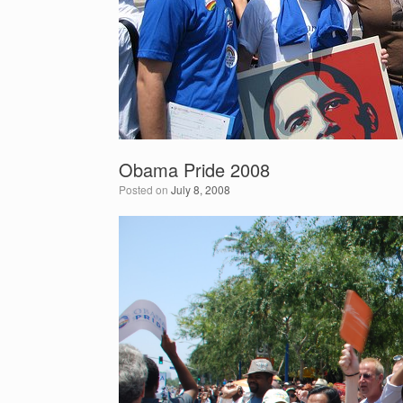
Obama Pride 2008
Posted on
July 8, 2008