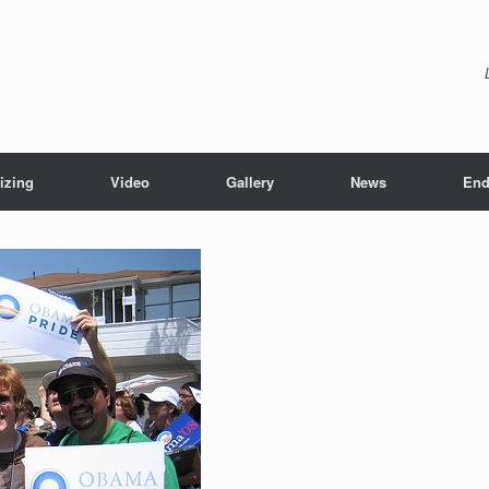
izing
Video
Gallery
News
End