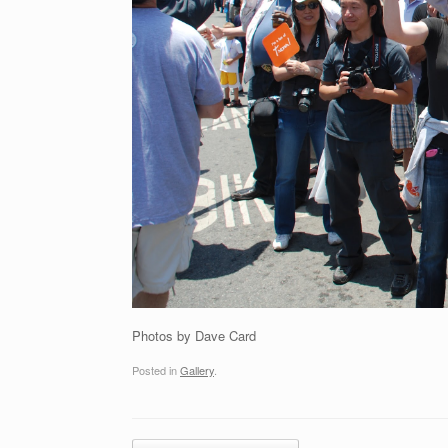
Photos by Dave Card
Posted in
Gallery
.