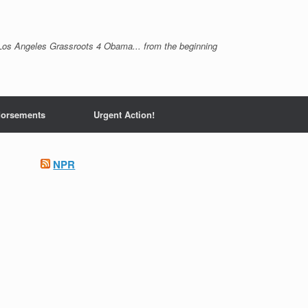
Los Angeles Grassroots 4 Obama... from the beginning
orsements
Urgent Action!
NPR