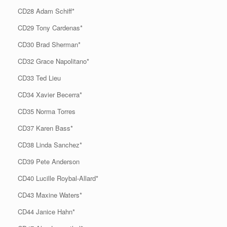
CD28 Adam Schiff*
CD29 Tony Cardenas*
CD30 Brad Sherman*
CD32 Grace Napolitano*
CD33 Ted Lieu
CD34 Xavier Becerra*
CD35 Norma Torres
CD37 Karen Bass*
CD38 Linda Sanchez*
CD39 Pete Anderson
CD40 Lucille Roybal-Allard*
CD43 Maxine Waters*
CD44 Janice Hahn*