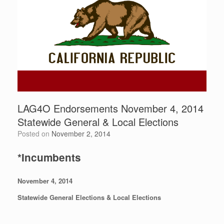
LAG4O Endorsements November 4, 2014
Statewide General & Local Elections
Posted on
November 2, 2014
*Incumbents
November 4, 2014
Statewide General Elections
& Local Elections