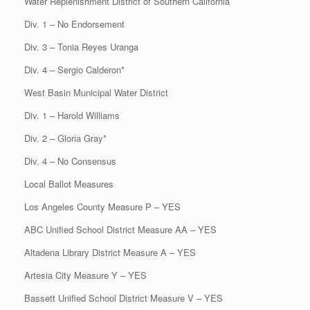
Water Replenishment District of Southern California
Div. 1 – No Endorsement
Div. 3 – Tonia Reyes Uranga
Div. 4 – Sergio Calderon*
West Basin Municipal Water District
Div. 1 – Harold Williams
Div. 2 – Gloria Gray*
Div. 4 – No Consensus
Local Ballot Measures
Los Angeles County Measure P – YES
ABC Unified School District Measure AA – YES
Altadena Library District Measure A – YES
Artesia City Measure Y – YES
Bassett Unified School District Measure V – YES