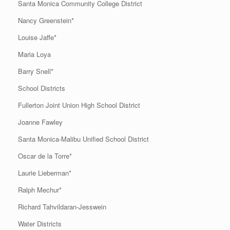
Santa Monica Community College District
Nancy Greenstein*
Louise Jaffe*
Maria Loya
Barry Snell*
School Districts
Fullerton Joint Union High School District
Joanne Fawley
Santa Monica-Malibu Unified School District
Oscar de la Torre*
Laurie Lieberman*
Ralph Mechur*
Richard Tahvildaran-Jesswein
Water Districts