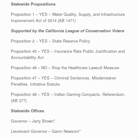
Statewide Propositions
Proposition 1 – YES – Water Quality, Supply, and Infrastructure
Improvement Act of 2014 (AB 1471)
Supported by the California League of Conservation Voters
Proposition 2 – YES – State Reserve Policy
Proposition 45 – YES – Insurance Rate Public Justification and
Accountability Act
Proposition 46 – NO – Stop the Healthcare Lawsuit Measure
Proposition 47 – YES – Criminal Sentences. Misdemeanor
Penalties. Initiative Statute.
Proposition 48 – YES – Indian Gaming Compacts. Referendum.
(AB 277)
Statewide Offices
Governor – Jerry Brown*
Lieutenant Governor – Gavin Newsom*