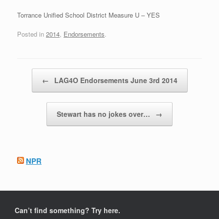
Torrance Unified School District Measure U – YES
Posted in
2014
,
Endorsements
.
Post navigation
←
LAG4O Endorsements June 3rd 2014
Stewart has no jokes over…
→
NPR
Can’t find something? Try here.