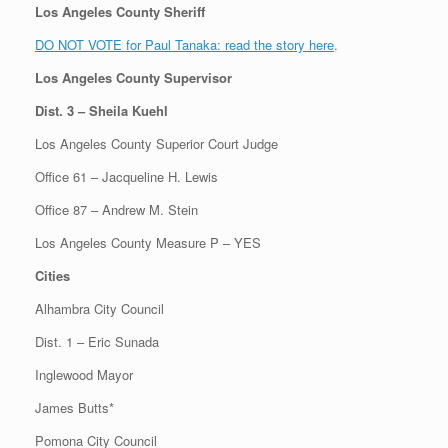
Los Angeles County Sheriff
DO NOT VOTE for Paul Tanaka: read the story here
.
Los Angeles County Supervisor
Dist. 3 – Sheila Kuehl
Los Angeles County Superior Court Judge
Office 61 – Jacqueline H. Lewis
Office 87 – Andrew M. Stein
Los Angeles County Measure P – YES
Cities
Alhambra City Council
Dist. 1 – Eric Sunada
Inglewood Mayor
James Butts*
Pomona City Council