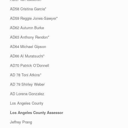
AD58 Cristina Garcia*
AD59 Reggie Jones-Sawyer*
AD62 Autumn Burke
AD63 Anthony Rendon*
AD64 Michael Gipson
AD66 Al Muratsuchi*
AD70 Patrick O’Donnell
AD 78 Toni Atkins*
AD 79 Shirley Weber
AD Lorena Gonzalez
Los Angeles County
Los Angeles County Assessor
Jeffrey Prang