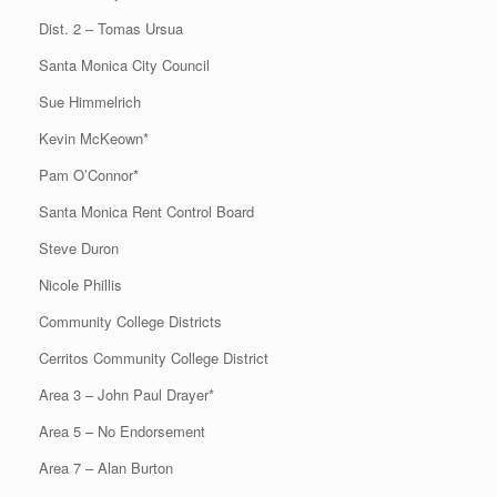
Dist. 2 – Tomas Ursua
Santa Monica City Council
Sue Himmelrich
Kevin McKeown*
Pam O’Connor*
Santa Monica Rent Control Board
Steve Duron
Nicole Phillis
Community College Districts
Cerritos Community College District
Area 3 – John Paul Drayer*
Area 5 – No Endorsement
Area 7 – Alan Burton