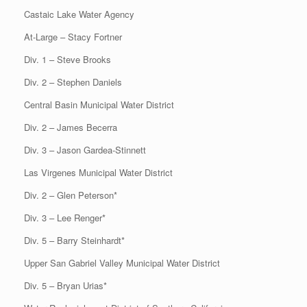
Castaic Lake Water Agency
At-Large – Stacy Fortner
Div. 1 – Steve Brooks
Div. 2 – Stephen Daniels
Central Basin Municipal Water District
Div. 2 – James Becerra
Div. 3 – Jason Gardea-Stinnett
Las Virgenes Municipal Water District
Div. 2 – Glen Peterson*
Div. 3 – Lee Renger*
Div. 5 – Barry Steinhardt*
Upper San Gabriel Valley Municipal Water District
Div. 5 – Bryan Urias*