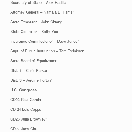
Secretary of State – Alex Padilla
Attorney General – Kamala D. Harris*
State Treasurer – John Chiang
State Controller – Betty Yee
Insurance Commissioner – Dave Jones*
Supt. of Public Instruction – Tom Torlakson*
State Board of Equalization
Dist. 1 – Chris Parker
Dist. 3 – Jerome Horton*
U.S. Congress
CD23 Raul Garcia
CD 24 Lois Capps
CD26 Julia Brownley*
CD27 Judy Chu*