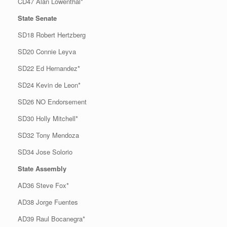
CD47 Alan Lowenthal*
State Senate
SD18 Robert Hertzberg
SD20 Connie Leyva
SD22 Ed Hernandez*
SD24 Kevin de Leon*
SD26 NO Endorsement
SD30 Holly Mitchell*
SD32 Tony Mendoza
SD34 Jose Solorio
State Assembly
AD36 Steve Fox*
AD38 Jorge Fuentes
AD39 Raul Bocanegra*