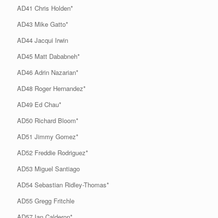
AD41 Chris Holden*
AD43 Mike Gatto*
AD44 Jacqui Irwin
AD45 Matt Dababneh*
AD46 Adrin Nazarian*
AD48 Roger Hernandez*
AD49 Ed Chau*
AD50 Richard Bloom*
AD51 Jimmy Gomez*
AD52 Freddie Rodriguez*
AD53 Miguel Santiago
AD54 Sebastian Ridley-Thomas*
AD55 Gregg Fritchle
AD57 Ian Calderon*