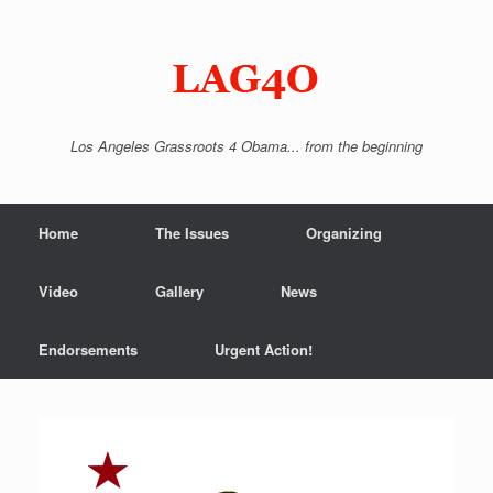
Skip
to
content
Los Angeles Grassroots 4 Obama... from the beginning
Home
The Issues
Organizing
Video
Gallery
News
Endorsements
Urgent Action!