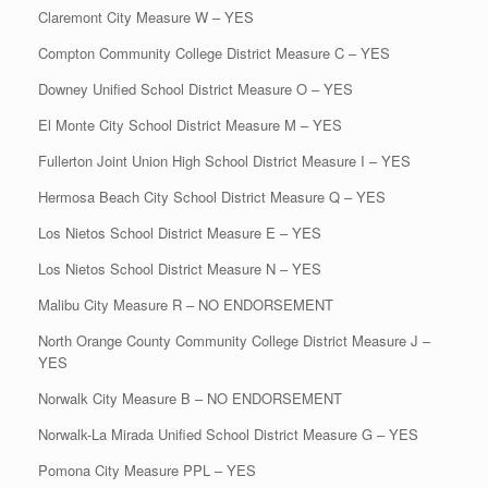
Claremont City Measure W – YES
Compton Community College District Measure C – YES
Downey Unified School District Measure O – YES
El Monte City School District Measure M – YES
Fullerton Joint Union High School District Measure I – YES
Hermosa Beach City School District Measure Q – YES
Los Nietos School District Measure E – YES
Los Nietos School District Measure N – YES
Malibu City Measure R – NO ENDORSEMENT
North Orange County Community College District Measure J –
YES
Norwalk City Measure B – NO ENDORSEMENT
Norwalk-La Mirada Unified School District Measure G – YES
Pomona City Measure PPL – YES