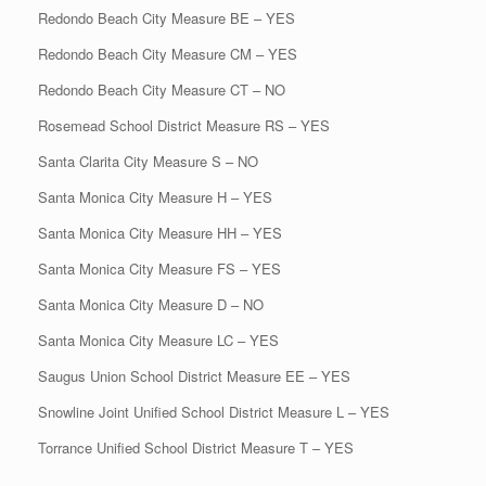
Redondo Beach City Measure BE – YES
Redondo Beach City Measure CM – YES
Redondo Beach City Measure CT – NO
Rosemead School District Measure RS – YES
Santa Clarita City Measure S – NO
Santa Monica City Measure H – YES
Santa Monica City Measure HH – YES
Santa Monica City Measure FS – YES
Santa Monica City Measure D – NO
Santa Monica City Measure LC – YES
Saugus Union School District Measure EE – YES
Snowline Joint Unified School District Measure L – YES
Torrance Unified School District Measure T – YES