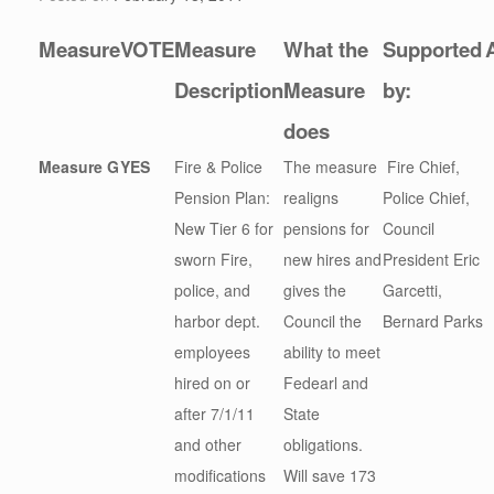
Measure
VOTE
Measure
What the
Supported
Description
Measure
by:
does
Measure G
YES
Fire & Police
The measure
Fire Chief,
Pension Plan:
realigns
Police Chief,
New Tier 6 for
pensions for
Council
sworn Fire,
new hires and
President Eric
police, and
gives the
Garcetti,
harbor dept.
Council the
Bernard Parks
employees
ability to meet
hired on or
Fedearl and
after 7/1/11
State
and other
obligations.
modifications
Will save 173