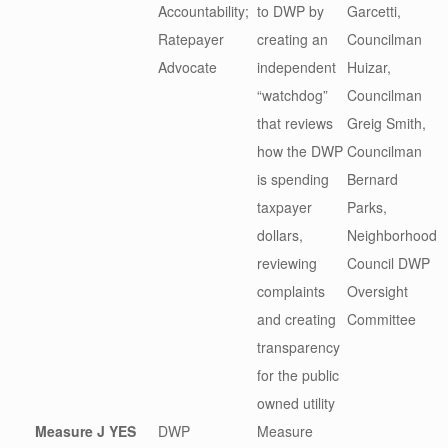
Accountability;
to DWP by
Garcetti,
Ratepayer
creating an
Councilman
Advocate
independent
Huizar,
“watchdog”
Councilman
that reviews
Greig Smith,
how the DWP
Councilman
is spending
Bernard
taxpayer
Parks,
dollars,
Neighborhood
reviewing
Council DWP
complaints
Oversight
and creating
Committee
transparency
for the public
owned utility
Measure J
YES
DWP
Measure