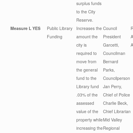
surplus funds
to the City
Reserve.
Measure L
YES
Public Library
Increases the
Council
R
Funding
amount the
President
A
city is
Garcetti,
A
required to
Councilman
move from
Bernard
the general
Parks,
fund to the
Councilperson
Library fund
Jan Perry,
.03% of the
Chief of Police
assessed
Charlie Beck,
value of the
Chief Librarian
property while
Mid Valley
increasing the
Regional