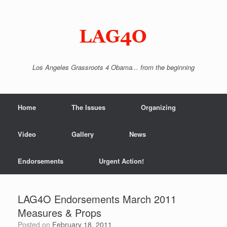
Skip
to
content
Los Angeles Grassroots 4 Obama... from the beginning
Home
The Issues
Organizing
Video
Gallery
News
Endorsements
Urgent Action!
LAG4O Endorsements March 2011
Measures & Props
Posted on
February 18, 2011