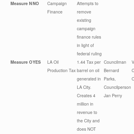
Measure N
NO
Campaign
Attempts to
Finance
remove
existing
campaign
finance rules
in light of
federal ruling
Measure O
YES
LA Oil
1.44 Tax per
Councilman
V
Production Tax
barrel on oil
Bernard
C
generated in
Parks,
LA City.
Councilperson
Creates 4
Jan Perry
million in
revenue to
the City and
does NOT