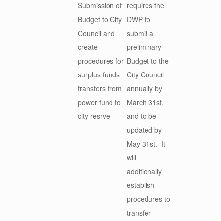
Submission of
requires the
Budget to City
DWP to
Council and
submit a
create
preliminary
procedures for
Budget to the
surplus funds
City Council
transfers from
annually by
power fund to
March 31st,
city resrve
and to be
updated by
May 31st. It
will
additionally
establish
procedures to
transfer