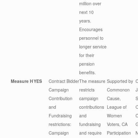
million over
next 10
years.
Encourages
personnel to
longer service
for their
pension
benefits.
Measure H
YES
Contract Bidder
The measure
Supported by
C
Campaign
restricts
Commonon
J
Contribution
campaign
Cause,
S
and
contributions
League of
C
Fundraising
and
Women
C
restrictions:
fundraising
Voters, CA
G
Campaign
and require
Participation
N