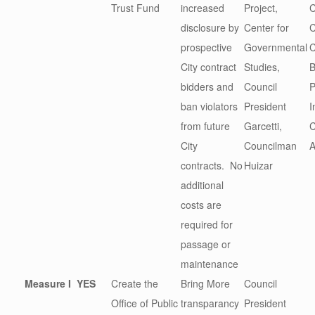
Trust Fund
increased
Project,
C
disclosure by
Center for
prospective
Governmental
C
City contract
Studies,
B
bidders and
Council
P
ban violators
President
I
from future
Garcetti,
City
Councilman
A
contracts. No
Huizar
additional
costs are
required for
passage or
maintenance
Measure I
YES
Create the
Bring More
Council
Office of Public
transparancy
President