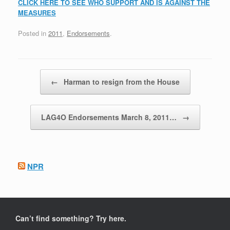
CLICK HERE TO SEE WHO SUPPORT AND IS AGAINST THE
MEASURES
Posted in
2011
,
Endorsements
.
Post navigation
←
Harman to resign from the House
LAG4O Endorsements March 8, 2011…
→
NPR
Can’t find something? Try here.