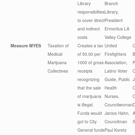
Library
Branch
responsibilties
Library,
to cover direct
President
and indirect
Ermeritus LA
costs
Valley College
Measure M
YES
Taxation of
Creates a tax
United
C
Medical
of 50.00 per
Firefighters
B
Marijuana
1000 of gross
Association,
P
Collectives
receipts
Latino Voter
C
recognizing
Guide, Public
J
that the sale
Health
C
of marijuana
Nurses,
C
is illegal.
Councilwoman
D
Funds would
Janice Hahn,
A
got to City
Councilman
S
General funds
Paul Koretz