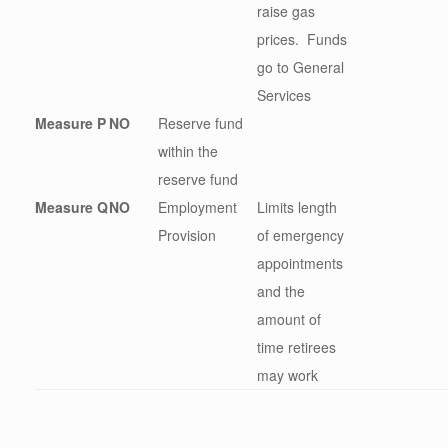
raise gas
prices. Funds
go to General
Services
Measure P
NO
Reserve fund
within the
reserve fund
Measure Q
NO
Employment
Limits length
Provision
of emergency
appointments
and the
amount of
time retirees
may work