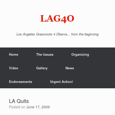
Skip
to
content
Los Angeles Grassroots 4 Obama... from the beginning
Home
The Issues
Organizing
Video
Gallery
News
Endorsements
Urgent Action!
LA Quits
Posted on
June 17, 2009