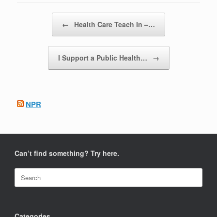
Post navigation
←
Health Care Teach In –…
I Support a Public Health…
→
NPR
Can’t find something? Try here.
Search
for:
Categories