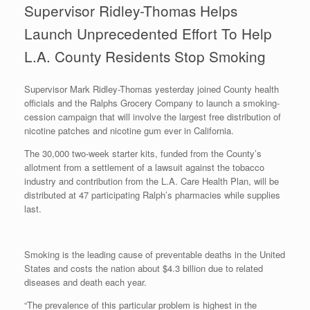
Supervisor Ridley-Thomas Helps
Launch Unprecedented Effort To Help
L.A. County Residents Stop Smoking
Supervisor Mark Ridley-Thomas yesterday joined County health
officials and the Ralphs Grocery Company to launch a smoking-
cession campaign that will involve the largest free distribution of
nicotine patches and nicotine gum ever in California.
The 30,000 two-week starter kits, funded from the County’s
allotment from a settlement of a lawsuit against the tobacco
industry and contribution from the L.A. Care Health Plan, will be
distributed at 47 participating Ralph’s pharmacies while supplies
last.
Smoking is the leading cause of preventable deaths in the United
States and costs the nation about $4.3 billion due to related
diseases and death each year.
“The prevalence of this particular problem is highest in the