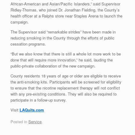
African-American and Asian/Pacific Islanders,” said Supervisor
Ridley-Thomas, who joined Dr. Jonathan Fielding, the County’s
health officer at a Ralphs store near Staples Arena to launch the
campaign.
The Supervisor said “remarkable strides” have been made in
reducing smoking in the County through the efforts of public
cessation programs.
“But we also know that there is still a whole lot more work to be
done that will require more innovation,” he said, lauding the
public-private collaboration of the new campaign.
County residents 18 years of age or older are eligible to receive
the anti-smoking kits. Participants will be screened for eligibility
to ensure that the nicotine replacement therapy will not conflict
with any pre-existing conditions. They will also be required to
participate in a follow-up survey.
Visit
LAQuits.com
Posted in
Service
.