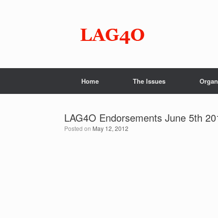
Skip
to
content
Home
The Issues
Organ
LAG4O Endorsements June 5th 20
Posted on
May 12, 2012