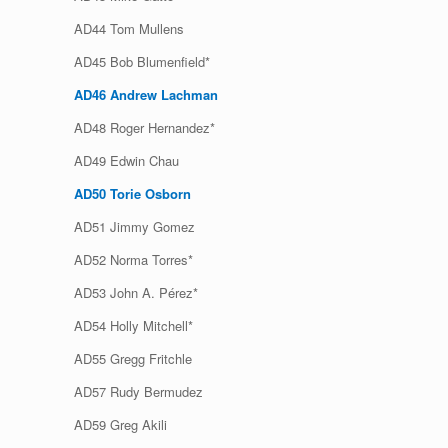
AD44 Tom Mullens
AD45 Bob Blumenfield*
AD46 Andrew Lachman
AD48 Roger Hernandez*
AD49 Edwin Chau
AD50 Torie Osborn
AD51 Jimmy Gomez
AD52 Norma Torres*
AD53 John A. Pérez*
AD54 Holly Mitchell*
AD55 Gregg Fritchle
AD57 Rudy Bermudez
AD59 Greg Akili