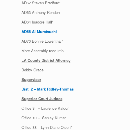
AD62 Steven Bradford*
AD63 Anthony Rendon
AD64 Isadore Hall*
AD66 Al Muratsuchi
AD70 Bonnie Lowenthal*
More Assembly race info
LA County District Attorney
Bobby Grace
Supervisor
Dist. 2 – Mark Ridley-Thomas
Superior Court Judges
Office 3 – Laurence Kaldor
Office 10 – Sanjay Kumar
Office 38 – Lynn Diane Olson*