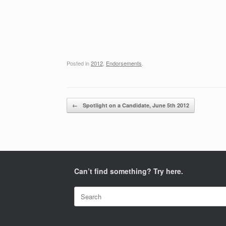
Posted in
2012
,
Endorsements
.
Post navigation
←
Spotlight on a Candidate, June 5th 2012
Can’t find something? Try here.
Search
for: