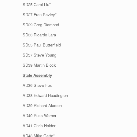
SD25 Carol Liu*
SD27 Fran Pavley*
SD29 Greg Diamond
SD33 Ricardo Lara
SD35 Paul Butterfield
SD37 Steve Young
SD39 Martin Block
State Assembly
AD36 Steve Fox
AD38 Edward Headington
AD39 Richard Alarcon
AD40 Russ Warner
AD41 Chris Holden
AD43 Mike Gatto*