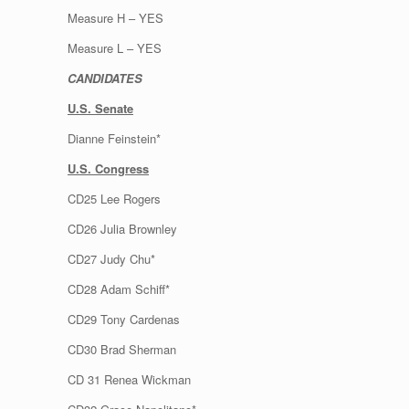
Measure H – YES
Measure L – YES
CANDIDATES
U.S. Senate
Dianne Feinstein*
U.S. Congress
CD25 Lee Rogers
CD26 Julia Brownley
CD27 Judy Chu*
CD28 Adam Schiff*
CD29 Tony Cardenas
CD30 Brad Sherman
CD 31 Renea Wickman