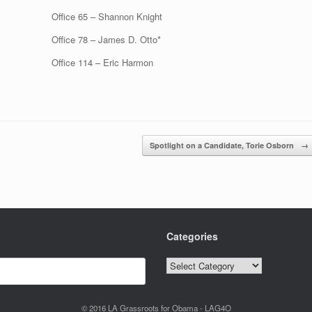
Office 65 – Shannon Knight
Office 78 – James D. Otto*
Office 114 – Eric Harmon
Spotlight on a Candidate, Torie Osborn
→
Categories
Categories
© 2016 LA Grassroots for Obama - LAG4O