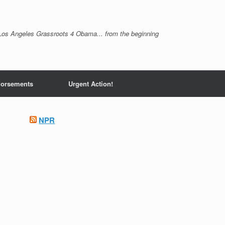
Los Angeles Grassroots 4 Obama... from the beginning
orsements
Urgent Action!
NPR