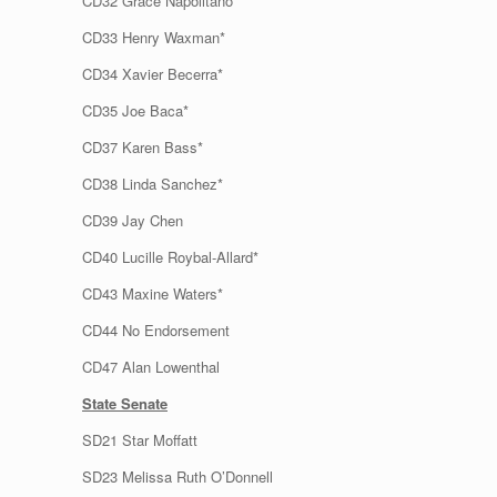
CD32 Grace Napolitano*
CD33 Henry Waxman*
CD34 Xavier Becerra*
CD35 Joe Baca*
CD37 Karen Bass*
CD38 Linda Sanchez*
CD39 Jay Chen
CD40 Lucille Roybal-Allard*
CD43 Maxine Waters*
CD44 No Endorsement
CD47 Alan Lowenthal
State Senate
SD21 Star Moffatt
SD23 Melissa Ruth O’Donnell