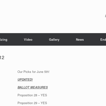
izing
Video
Gallery
News
End
12
Our Picks for June 5th!
UPDATED!
BALLOT MEASURES
Proposition 28 – YES
Proposition 29 – YES