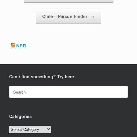
Chile – Person Finder
→
NPR
Can’t find something? Try here.
Search
for:
Categories
Categories