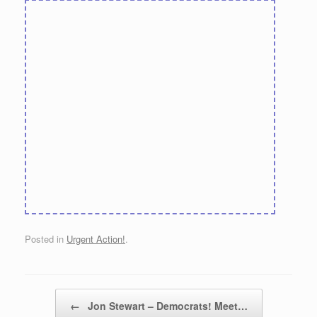
Posted in
Urgent Action!
.
Post navigation
←
Jon Stewart – Democrats! Meet…