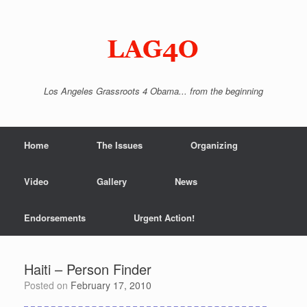
Skip
to
content
Los Angeles Grassroots 4 Obama... from the beginning
Home
The Issues
Organizing
Video
Gallery
News
Endorsements
Urgent Action!
Haiti – Person Finder
Posted on
February 17, 2010