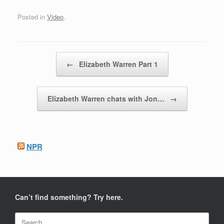
Posted in
Video
.
Post navigation
←
Elizabeth Warren Part 1
Elizabeth Warren chats with Jon…
→
NPR
Can’t find something? Try here.
Search