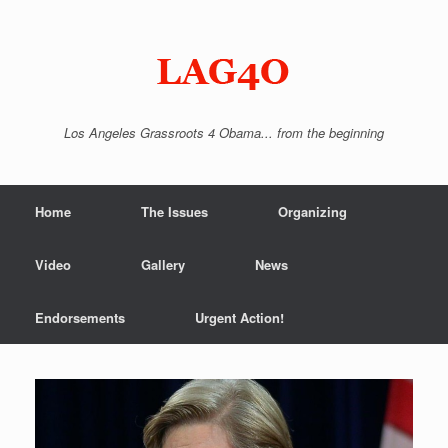
Skip
to
content
Los Angeles Grassroots 4 Obama... from the beginning
Home
The Issues
Organizing
Video
Gallery
News
Endorsements
Urgent Action!