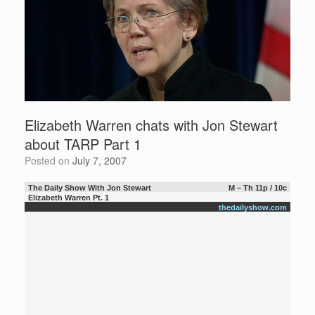
Elizabeth Warren chats with Jon Stewart
about TARP Part 1
Posted on
July 7, 2007
The Daily Show With Jon Stewart
M – Th 11p / 10c
Elizabeth Warren Pt. 1
thedailyshow.com