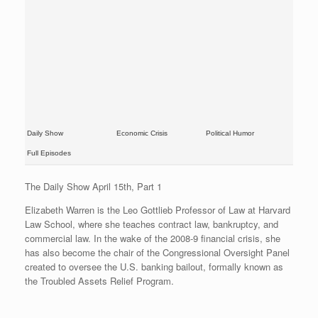
Daily Show
Economic Crisis
Political Humor
Full Episodes
The Daily Show April 15th, Part 1
Elizabeth Warren is the Leo Gottlieb Professor of Law at Harvard
Law School, where she teaches contract law, bankruptcy, and
commercial law. In the wake of the 2008-9 financial crisis, she
has also become the chair of the Congressional Oversight Panel
created to oversee the U.S. banking bailout, formally known as
the Troubled Assets Relief Program.