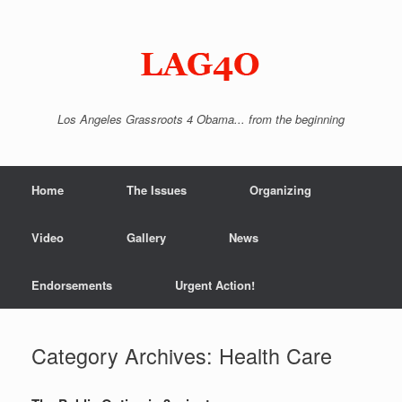
Skip
to
content
Los Angeles Grassroots 4 Obama... from the beginning
Home
The Issues
Organizing
Video
Gallery
News
Endorsements
Urgent Action!
Category Archives:
Health Care