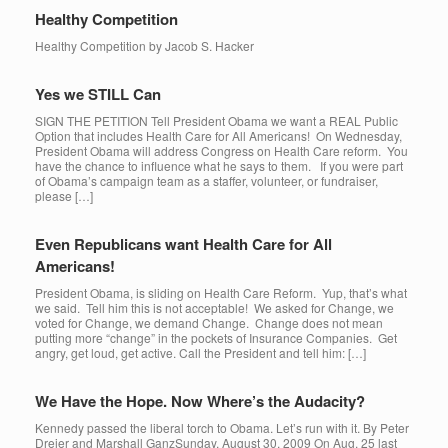
Healthy Competition
Healthy Competition by Jacob S. Hacker
Yes we STILL Can
SIGN THE PETITION Tell President Obama we want a REAL Public
Option that includes Health Care for All Americans! On Wednesday,
President Obama will address Congress on Health Care reform. You
have the chance to influence what he says to them. If you were part
of Obama’s campaign team as a staffer, volunteer, or fundraiser,
please […]
Even Republicans want Health Care for All
Americans!
President Obama, is sliding on Health Care Reform. Yup, that’s what
we said. Tell him this is not acceptable! We asked for Change, we
voted for Change, we demand Change. Change does not mean
putting more “change” in the pockets of Insurance Companies. Get
angry, get loud, get active. Call the President and tell him: […]
We Have the Hope. Now Where’s the Audacity?
Kennedy passed the liberal torch to Obama. Let’s run with it. By Peter
Dreier and Marshall GanzSunday, August 30, 2009 On Aug. 25 last