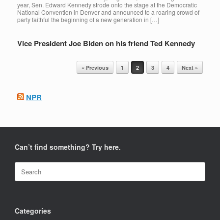
year, Sen. Edward Kennedy strode onto the stage at the Democratic
National Convention in Denver and announced to a roaring crowd of
party faithful the beginning of a new generation in […]
Vice President Joe Biden on his friend Ted Kennedy
Post navigation
« Previous
1
2
3
4
Next »
NPR
Can’t find something? Try here.
Search
for:
Categories