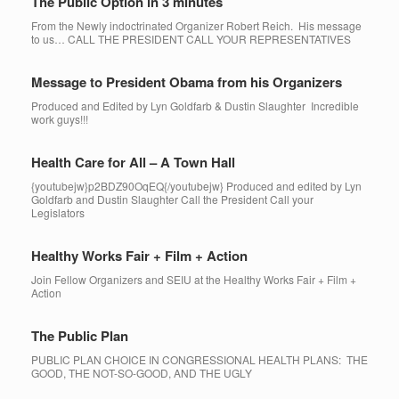
The Public Option in 3 minutes
From the Newly indoctrinated Organizer Robert Reich. His message
to us… CALL THE PRESIDENT CALL YOUR REPRESENTATIVES
Message to President Obama from his Organizers
Produced and Edited by Lyn Goldfarb & Dustin Slaughter Incredible
work guys!!!
Health Care for All – A Town Hall
{youtubejw}p2BDZ90OqEQ{/youtubejw} Produced and edited by Lyn
Goldfarb and Dustin Slaughter Call the President Call your
Legislators
Healthy Works Fair + Film + Action
Join Fellow Organizers and SEIU at the Healthy Works Fair + Film +
Action
The Public Plan
PUBLIC PLAN CHOICE IN CONGRESSIONAL HEALTH PLANS: THE
GOOD, THE NOT-SO-GOOD, AND THE UGLY